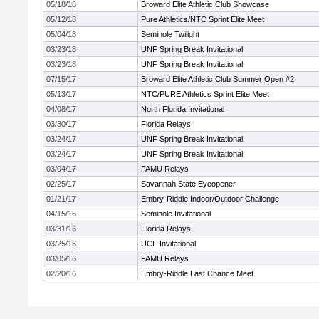
05/18/18
Broward Elite Athletic Club Showcase
05/12/18
Pure Athletics/NTC Sprint Elite Meet
05/04/18
Seminole Twilight
03/23/18
UNF Spring Break Invitational
03/23/18
UNF Spring Break Invitational
07/15/17
Broward Elite Athletic Club Summer Open #2
05/13/17
NTC/PURE Athletics Sprint Elite Meet
04/08/17
North Florida Invitational
03/30/17
Florida Relays
03/24/17
UNF Spring Break Invitational
03/24/17
UNF Spring Break Invitational
03/04/17
FAMU Relays
02/25/17
Savannah State Eyeopener
01/21/17
Embry-Riddle Indoor/Outdoor Challenge
04/15/16
Seminole Invitational
03/31/16
Florida Relays
03/25/16
UCF Invitational
03/05/16
FAMU Relays
02/20/16
Embry-Riddle Last Chance Meet