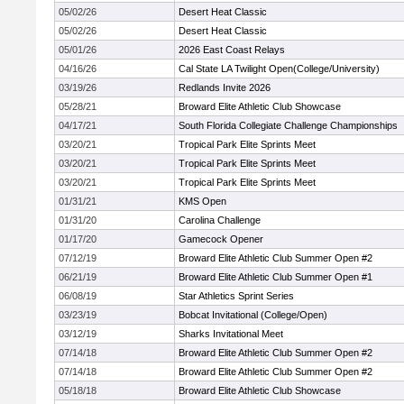
05/02/26
Desert Heat Classic
05/02/26
Desert Heat Classic
05/01/26
2026 East Coast Relays
04/16/26
Cal State LA Twilight Open(College/University)
03/19/26
Redlands Invite 2026
05/28/21
Broward Elite Athletic Club Showcase
04/17/21
South Florida Collegiate Challenge Championships
03/20/21
Tropical Park Elite Sprints Meet
03/20/21
Tropical Park Elite Sprints Meet
03/20/21
Tropical Park Elite Sprints Meet
01/31/21
KMS Open
01/31/20
Carolina Challenge
01/17/20
Gamecock Opener
07/12/19
Broward Elite Athletic Club Summer Open #2
06/21/19
Broward Elite Athletic Club Summer Open #1
06/08/19
Star Athletics Sprint Series
03/23/19
Bobcat Invitational (College/Open)
03/12/19
Sharks Invitational Meet
07/14/18
Broward Elite Athletic Club Summer Open #2
07/14/18
Broward Elite Athletic Club Summer Open #2
05/18/18
Broward Elite Athletic Club Showcase