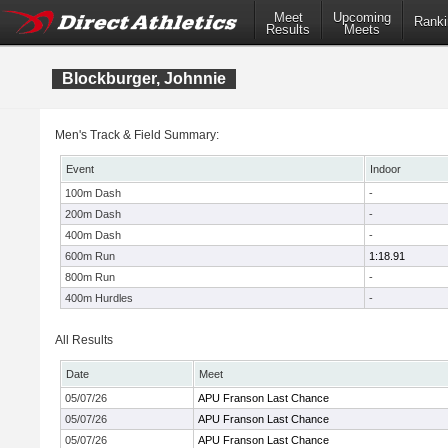
Meet
Upcoming
Ranki
Results
Meets
Blockburger, Johnnie
Men's Track & Field Summary:
Event
Indoor
100m Dash
-
200m Dash
-
400m Dash
-
600m Run
1:18.91
800m Run
-
400m Hurdles
-
All Results
Date
Meet
05/07/26
APU Franson Last Chance
05/07/26
APU Franson Last Chance
05/07/26
APU Franson Last Chance