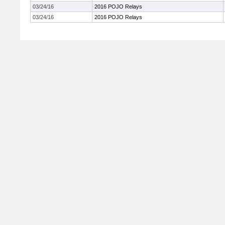
03/24/16
2016 POJO Relays
03/24/16
2016 POJO Relays