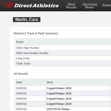
Meet
Upcoming
Ranki
Results
Meets
Martin, Cara
Women's Track & Field Summary:
Event
100m High Hurdles
300m Intermediate Hurdles
Long Jump
Triple Jump
All Results
Date
Meet
03/03/18
Coppell Relays 2018
03/03/18
Coppell Relays 2018
03/03/18
Coppell Relays 2018
03/03/18
Coppell Relays 2018
03/24/16
2016 POJO Relays