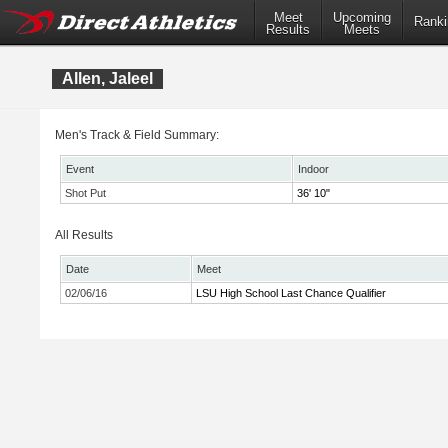
Meet
Upcoming
Ranki
Results
Meets
Allen, Jaleel
Men's Track & Field Summary:
Event
Indoor
Shot Put
36' 10"
All Results
Date
Meet
02/06/16
LSU High School Last Chance Qualifier