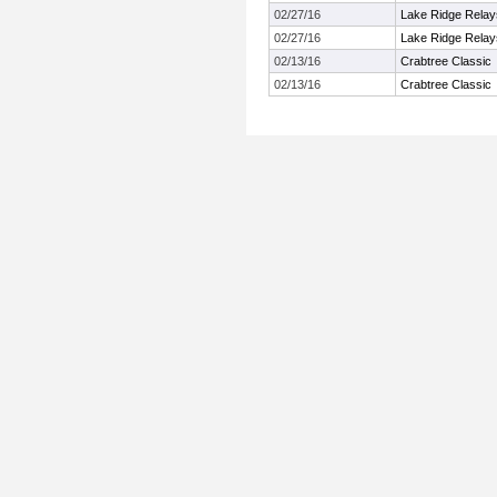
02/27/16
Lake Ridge Relay
02/27/16
Lake Ridge Relay
02/13/16
Crabtree Classic
02/13/16
Crabtree Classic