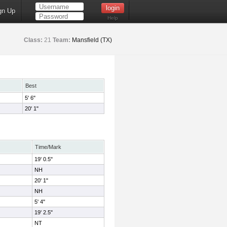
gn Up
Help
Class:
21
Team:
Mansfield (TX)
Best
5' 6"
20' 1"
Time/Mark
19' 0.5"
NH
20' 1"
NH
5' 4"
19' 2.5"
NT