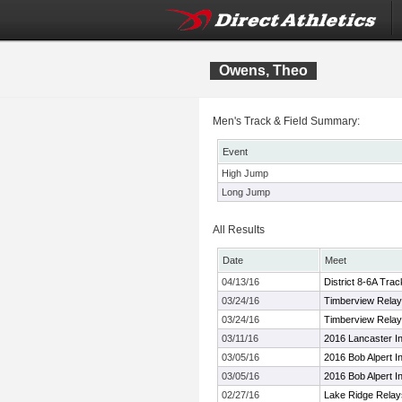
Owens, Theo
Men's Track & Field Summary:
Event
High Jump
Long Jump
All Results
Date
Meet
04/13/16
District 8-6A Tra
03/24/16
Timberview Rela
03/24/16
Timberview Rela
03/11/16
2016 Lancaster In
03/05/16
2016 Bob Alpert In
03/05/16
2016 Bob Alpert In
02/27/16
Lake Ridge Relay