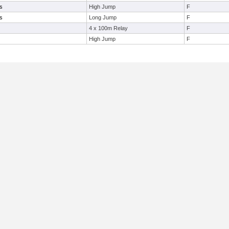
s
High Jump
F
s
Long Jump
F
4 x 100m Relay
F
High Jump
F