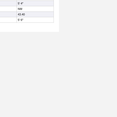
5' 4"
NM
43.40
5' 6"