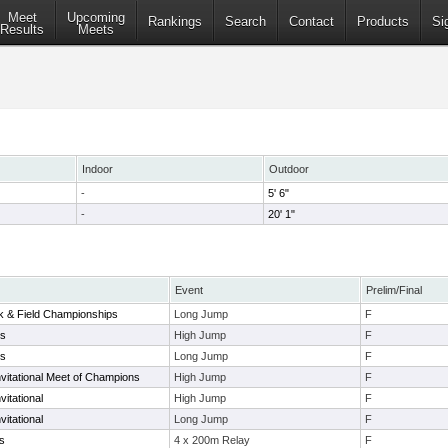
Meet
Upcoming
Rankings
Search
Contact
Products
Si
Results
Meets
Indoor
Outdoor
-
5' 6"
-
20' 1"
Event
Prelim/Final
ck & Field Championships
Long Jump
F
ys
High Jump
F
ys
Long Jump
F
vitational Meet of Champions
High Jump
F
vitational
High Jump
F
vitational
Long Jump
F
s
4 x 200m Relay
F