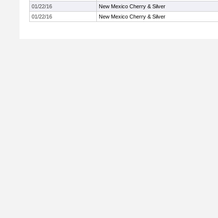
01/22/16
New Mexico Cherry & Silver
01/22/16
New Mexico Cherry & Silver