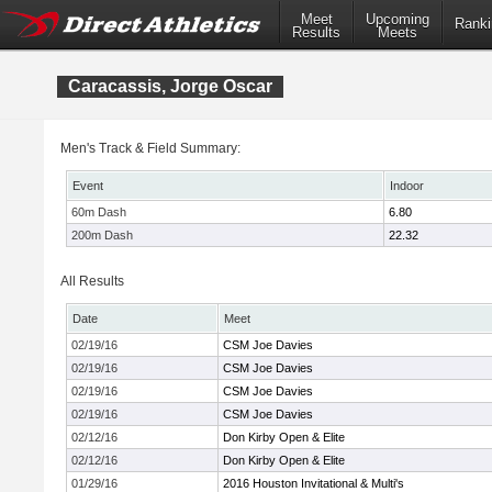
Meet
Upcoming
Ranki
Results
Meets
Caracassis, Jorge Oscar
Men's Track & Field Summary:
Event
Indoor
60m Dash
6.80
200m Dash
22.32
All Results
Date
Meet
02/19/16
CSM Joe Davies
02/19/16
CSM Joe Davies
02/19/16
CSM Joe Davies
02/19/16
CSM Joe Davies
02/12/16
Don Kirby Open & Elite
02/12/16
Don Kirby Open & Elite
01/29/16
2016 Houston Invitational & Multi's