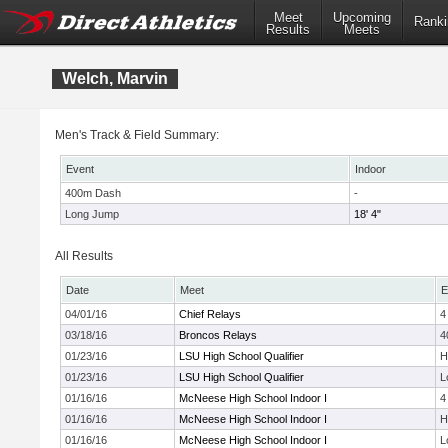
Meet
Upcoming
Ranki
Results
Meets
Welch, Marvin
Men's Track & Field Summary:
Event
Indoor
400m Dash
-
Long Jump
18' 4"
All Results
Date
Meet
E
04/01/16
Chief Relays
4
03/18/16
Broncos Relays
4
01/23/16
LSU High School Qualifier
H
01/23/16
LSU High School Qualifier
L
01/16/16
McNeese High School Indoor I
4
01/16/16
McNeese High School Indoor I
H
01/16/16
McNeese High School Indoor I
L