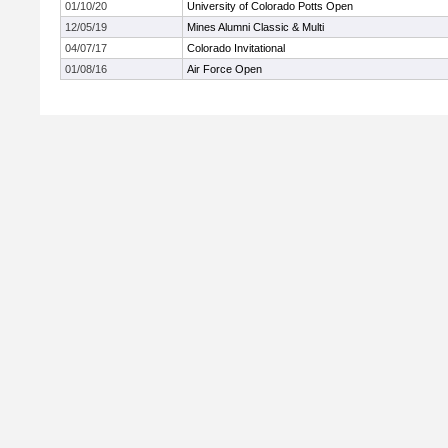
01/10/20
University of Colorado Potts Open
12/05/19
Mines Alumni Classic & Multi
04/07/17
Colorado Invitational
01/08/16
Air Force Open