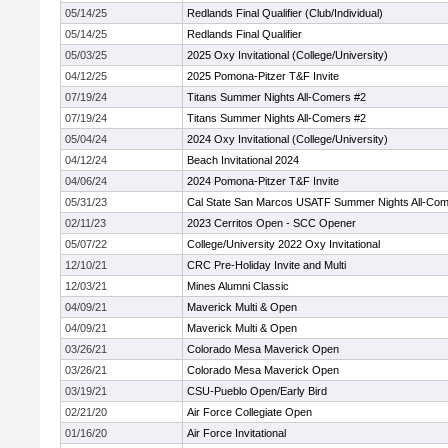
05/14/25
Redlands Final Qualifier (Club/Individual)
05/14/25
Redlands Final Qualifier
05/03/25
2025 Oxy Invitational (College/University)
04/12/25
2025 Pomona-Pitzer T&F Invite
07/19/24
Titans Summer Nights All-Comers #2
07/19/24
Titans Summer Nights All-Comers #2
05/04/24
2024 Oxy Invitational (College/University)
04/12/24
Beach Invitational 2024
04/06/24
2024 Pomona-Pitzer T&F Invite
05/31/23
Cal State San Marcos USATF Summer Nights All-Co
02/11/23
2023 Cerritos Open - SCC Opener
05/07/22
College/University 2022 Oxy Invitational
12/10/21
CRC Pre-Holiday Invite and Multi
12/03/21
Mines Alumni Classic
04/09/21
Maverick Multi & Open
04/09/21
Maverick Multi & Open
03/26/21
Colorado Mesa Maverick Open
03/26/21
Colorado Mesa Maverick Open
03/19/21
CSU-Pueblo Open/Early Bird
02/21/20
Air Force Collegiate Open
01/16/20
Air Force Invitational