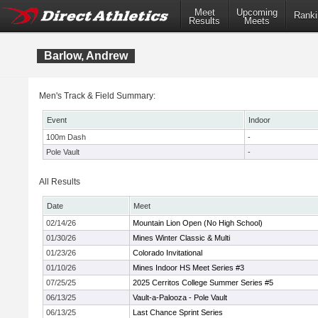
Meet
Upcoming
Ranki
Results
Meets
Barlow, Andrew
Men's Track & Field Summary:
Event
Indoor
100m Dash
-
Pole Vault
-
All Results
Date
Meet
02/14/26
Mountain Lion Open (No High School)
01/30/26
Mines Winter Classic & Multi
01/23/26
Colorado Invitational
01/10/26
Mines Indoor HS Meet Series #3
07/25/25
2025 Cerritos College Summer Series #5
06/13/25
Vault-a-Palooza - Pole Vault
06/13/25
Last Chance Sprint Series