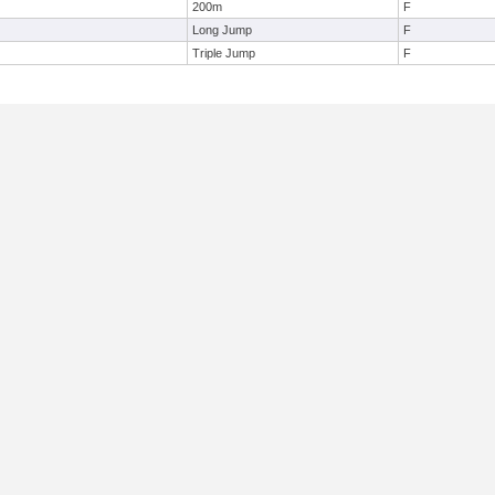
200m
F
Long Jump
F
Triple Jump
F