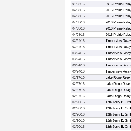
04/08/16
2016 Prairie Rela
04/08/16
2016 Prairie Rela
04/08/16
2016 Prairie Rela
04/08/16
2016 Prairie Rela
04/08/16
2016 Prairie Rela
04/08/16
2016 Prairie Rela
03/24/16
Timberview Rela
03/24/16
Timberview Rela
03/24/16
Timberview Rela
03/24/16
Timberview Rela
03/24/16
Timberview Rela
03/24/16
Timberview Rela
02/27/16
Lake Ridge Relay
02/27/16
Lake Ridge Relay
02/27/16
Lake Ridge Relay
02/27/16
Lake Ridge Relay
02/20/16
12th Jerry B. Griff
02/20/16
12th Jerry B. Griff
02/20/16
12th Jerry B. Griff
02/20/16
12th Jerry B. Griff
02/20/16
12th Jerry B. Griff