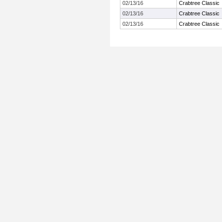
02/13/16
Crabtree Classic
02/13/16
Crabtree Classic
02/13/16
Crabtree Classic