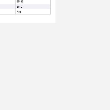
25.36
18' 2"
NM