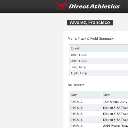
Alvarez, Francisco
Men's Track & Field Summary:
Event
100m Dash
200m Dash
Long Jump
Triple Jump
All Results
Date
Meet
02/18/17
13th Annual Jerry 
04/13/16
District 8-6A Tra
04/13/16
District 8-6A Tra
04/13/16
District 8-6A Tra
04/08/16
2016 Prairie Rela