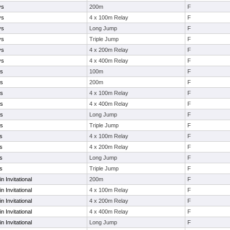
ys
200m
F
ys
4 x 100m Relay
F
ys
Long Jump
F
ys
Triple Jump
F
ys
4 x 200m Relay
F
ys
4 x 400m Relay
F
ys
100m
F
ys
200m
F
ys
4 x 100m Relay
F
ys
4 x 400m Relay
F
ys
Long Jump
F
ys
Triple Jump
F
s
4 x 100m Relay
F
s
4 x 200m Relay
F
s
Long Jump
F
s
Triple Jump
F
in Invitational
200m
F
in Invitational
4 x 100m Relay
F
in Invitational
4 x 200m Relay
F
in Invitational
4 x 400m Relay
F
in Invitational
Long Jump
F