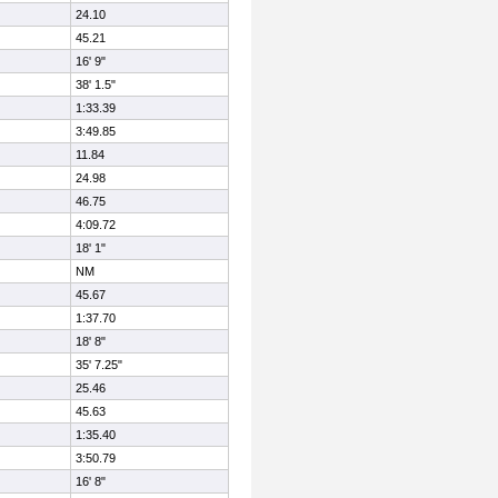
24.10
45.21
16' 9"
38' 1.5"
1:33.39
3:49.85
11.84
24.98
46.75
4:09.72
18' 1"
NM
45.67
1:37.70
18' 8"
35' 7.25"
25.46
45.63
1:35.40
3:50.79
16' 8"