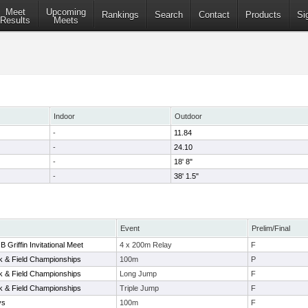
Meet
Upcoming
Rankings
Search
Contact
Products
Si
Results
Meets
Indoor
Outdoor
-
11.84
-
24.10
-
18' 8"
-
38' 1.5"
Event
Prelim/Final
B Griffin Invitational Meet
4 x 200m Relay
F
ck & Field Championships
100m
P
ck & Field Championships
Long Jump
F
ck & Field Championships
Triple Jump
F
ys
100m
F