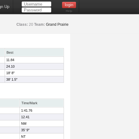
gn Up
Help
Class:
20
Team:
Grand Prairie
Best
11.84
24.10
18' 8"
38' 1.5"
Time/Mark
1:41.76
12.41
NM
35' 9"
NT