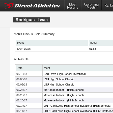
Meet
Upcoming
Ranki
Results
Meets
Rodriguez, Issac
Men's Track & Field Summary:
Event
Indoor
400m Dash
51.88
All Results
Date
Meet
01/13/18
Carl Lewis High School Invitational
01/06/18
LSU High School Classic
01/06/18
LSU High School Classic
01/28/17
McNeese Indoor II (High School)
01/28/17
McNeese Indoor II (High School)
01/28/17
McNeese Indoor II (High School)
01/14/17
2017 Carl Lewis High School Invitational (High Schools)
01/14/17
2017 Carl Lewis High School Invitational (Club/Unattach