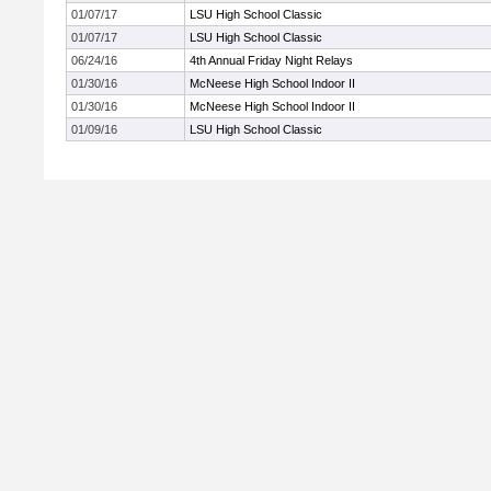
01/07/17
LSU High School Classic
01/07/17
LSU High School Classic
06/24/16
4th Annual Friday Night Relays
01/30/16
McNeese High School Indoor II
01/30/16
McNeese High School Indoor II
01/09/16
LSU High School Classic