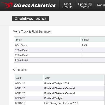
Meet
Upcoming
Ranki
Results
Meets
Chabikwa, Tapiwa
Men's Track & Field Summary:
Event
Indoor
60m Dash
7.43
100m Dash
-
200m Dash
-
Long Jump
-
All Results
Date
Meet
05/04/24
Portland Twilight 2024
05/12/23
Portland Distance Carnival
05/12/23
Portland Distance Carnival
05/06/23
Portland Twilight
03/16/19
L&C Spring Break Open 2019