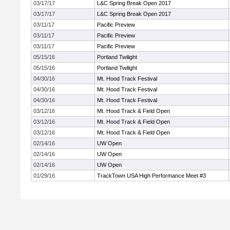
03/17/17
L&C Spring Break Open 2017
03/17/17
L&C Spring Break Open 2017
03/11/17
Pacific Preview
03/11/17
Pacific Preview
03/11/17
Pacific Preview
05/15/16
Portland Twilight
05/15/16
Portland Twilight
04/30/16
Mt. Hood Track Festival
04/30/16
Mt. Hood Track Festival
04/30/16
Mt. Hood Track Festival
03/12/16
Mt. Hood Track & Field Open
03/12/16
Mt. Hood Track & Field Open
03/12/16
Mt. Hood Track & Field Open
02/14/16
UW Open
02/14/16
UW Open
02/14/16
UW Open
01/29/16
TrackTown USA High Performance Meet #3