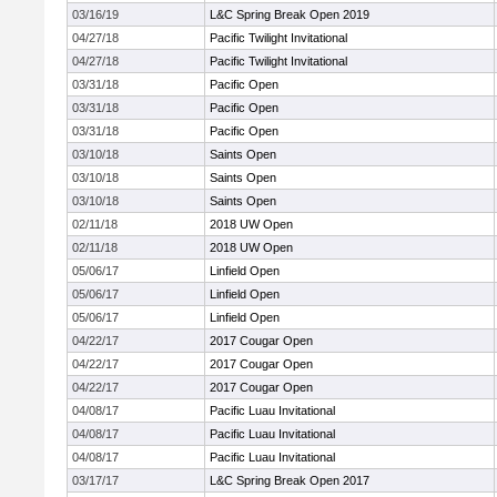
03/16/19
L&C Spring Break Open 2019
04/27/18
Pacific Twilight Invitational
04/27/18
Pacific Twilight Invitational
03/31/18
Pacific Open
03/31/18
Pacific Open
03/31/18
Pacific Open
03/10/18
Saints Open
03/10/18
Saints Open
03/10/18
Saints Open
02/11/18
2018 UW Open
02/11/18
2018 UW Open
05/06/17
Linfield Open
05/06/17
Linfield Open
05/06/17
Linfield Open
04/22/17
2017 Cougar Open
04/22/17
2017 Cougar Open
04/22/17
2017 Cougar Open
04/08/17
Pacific Luau Invitational
04/08/17
Pacific Luau Invitational
04/08/17
Pacific Luau Invitational
03/17/17
L&C Spring Break Open 2017