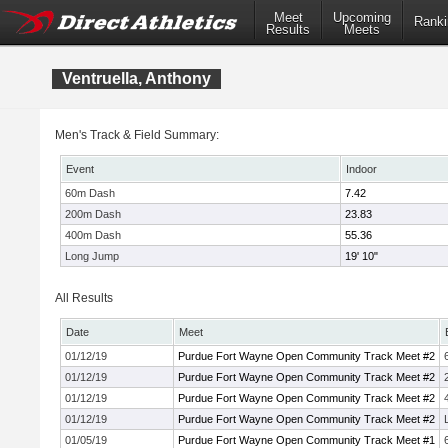
Meet
Upcoming
Ranki
Results
Meets
Ventruella, Anthony
Men's Track & Field Summary:
Event
Indoor
60m Dash
7.42
200m Dash
23.83
400m Dash
55.36
Long Jump
19' 10"
All Results
Date
Meet
01/12/19
Purdue Fort Wayne Open Community Track Meet #2
01/12/19
Purdue Fort Wayne Open Community Track Meet #2
01/12/19
Purdue Fort Wayne Open Community Track Meet #2
01/12/19
Purdue Fort Wayne Open Community Track Meet #2
01/05/19
Purdue Fort Wayne Open Community Track Meet #1