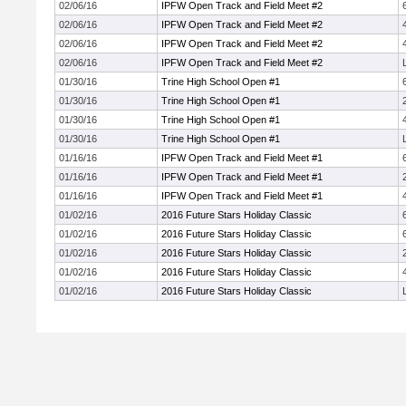
02/06/16
IPFW Open Track and Field Meet #2
02/06/16
IPFW Open Track and Field Meet #2
02/06/16
IPFW Open Track and Field Meet #2
02/06/16
IPFW Open Track and Field Meet #2
01/30/16
Trine High School Open #1
01/30/16
Trine High School Open #1
01/30/16
Trine High School Open #1
01/30/16
Trine High School Open #1
01/16/16
IPFW Open Track and Field Meet #1
01/16/16
IPFW Open Track and Field Meet #1
01/16/16
IPFW Open Track and Field Meet #1
01/02/16
2016 Future Stars Holiday Classic
01/02/16
2016 Future Stars Holiday Classic
01/02/16
2016 Future Stars Holiday Classic
01/02/16
2016 Future Stars Holiday Classic
01/02/16
2016 Future Stars Holiday Classic