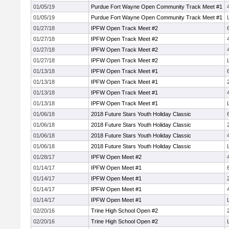
01/05/19
Purdue Fort Wayne Open Community Track Meet #1
01/05/19
Purdue Fort Wayne Open Community Track Meet #1
01/27/18
IPFW Open Track Meet #2
01/27/18
IPFW Open Track Meet #2
01/27/18
IPFW Open Track Meet #2
01/27/18
IPFW Open Track Meet #2
01/13/18
IPFW Open Track Meet #1
01/13/18
IPFW Open Track Meet #1
01/13/18
IPFW Open Track Meet #1
01/13/18
IPFW Open Track Meet #1
01/06/18
2018 Future Stars Youth Holiday Classic
01/06/18
2018 Future Stars Youth Holiday Classic
01/06/18
2018 Future Stars Youth Holiday Classic
01/06/18
2018 Future Stars Youth Holiday Classic
01/28/17
IPFW Open Meet #2
01/14/17
IPFW Open Meet #1
01/14/17
IPFW Open Meet #1
01/14/17
IPFW Open Meet #1
01/14/17
IPFW Open Meet #1
02/20/16
Trine High School Open #2
02/20/16
Trine High School Open #2