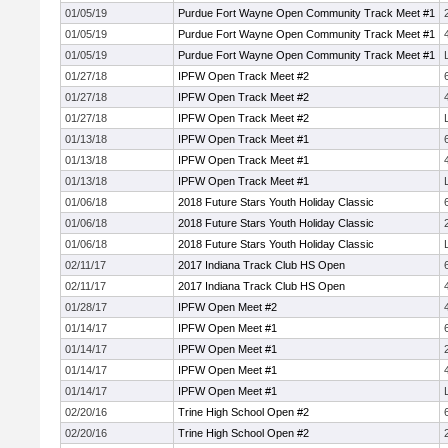
01/05/19
Purdue Fort Wayne Open Community Track Meet #1
01/05/19
Purdue Fort Wayne Open Community Track Meet #1
01/05/19
Purdue Fort Wayne Open Community Track Meet #1
01/27/18
IPFW Open Track Meet #2
01/27/18
IPFW Open Track Meet #2
01/27/18
IPFW Open Track Meet #2
01/13/18
IPFW Open Track Meet #1
01/13/18
IPFW Open Track Meet #1
01/13/18
IPFW Open Track Meet #1
01/06/18
2018 Future Stars Youth Holiday Classic
01/06/18
2018 Future Stars Youth Holiday Classic
01/06/18
2018 Future Stars Youth Holiday Classic
02/11/17
2017 Indiana Track Club HS Open
02/11/17
2017 Indiana Track Club HS Open
01/28/17
IPFW Open Meet #2
01/14/17
IPFW Open Meet #1
01/14/17
IPFW Open Meet #1
01/14/17
IPFW Open Meet #1
01/14/17
IPFW Open Meet #1
02/20/16
Trine High School Open #2
02/20/16
Trine High School Open #2