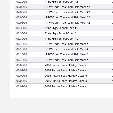
02/20/16
Trine High School Open #2
02/06/16
IPFW Open Track and Field Meet #2
02/06/16
IPFW Open Track and Field Meet #2
02/06/16
IPFW Open Track and Field Meet #2
02/06/16
IPFW Open Track and Field Meet #2
01/30/16
Trine High School Open #1
01/30/16
Trine High School Open #1
01/30/16
Trine High School Open #1
01/16/16
IPFW Open Track and Field Meet #1
01/16/16
IPFW Open Track and Field Meet #1
01/16/16
IPFW Open Track and Field Meet #1
01/16/16
IPFW Open Track and Field Meet #1
01/02/16
2016 Future Stars Holiday Classic
01/02/16
2016 Future Stars Holiday Classic
01/02/16
2016 Future Stars Holiday Classic
01/02/16
2016 Future Stars Holiday Classic
01/02/16
2016 Future Stars Holiday Classic