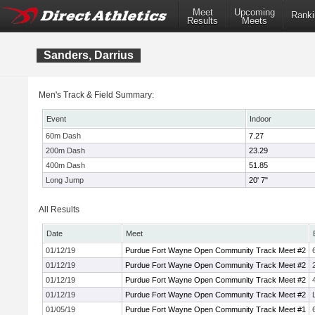
Meet
Upcoming
Ranki
Results
Meets
Sanders, Darrius
Men's Track & Field Summary:
Event
Indoor
60m Dash
7.27
200m Dash
23.29
400m Dash
51.85
Long Jump
20' 7"
All Results
Date
Meet
01/12/19
Purdue Fort Wayne Open Community Track Meet #2
01/12/19
Purdue Fort Wayne Open Community Track Meet #2
01/12/19
Purdue Fort Wayne Open Community Track Meet #2
01/12/19
Purdue Fort Wayne Open Community Track Meet #2
01/05/19
Purdue Fort Wayne Open Community Track Meet #1