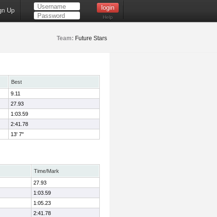
gn Up
Help
Team:
Future Stars
Best
9.11
27.93
1:03.59
2:41.78
13' 7"
Time/Mark
27.93
1:03.59
1:05.23
2:41.78