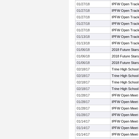
01/27/18
IPFW Open Track
01/27/18
IPFW Open Track
01/27/18
IPFW Open Track
01/27/18
IPFW Open Track
01/27/18
IPFW Open Track
01/13/18
IPFW Open Track
01/13/18
IPFW Open Track
01/06/18
2018 Future Stars
01/06/18
2018 Future Stars
01/06/18
2018 Future Stars
02/18/17
Trine High Schoo
02/18/17
Trine High Schoo
02/18/17
Trine High Schoo
02/18/17
Trine High Schoo
01/28/17
IPFW Open Meet 
01/28/17
IPFW Open Meet 
01/28/17
IPFW Open Meet 
01/28/17
IPFW Open Meet 
01/14/17
IPFW Open Meet 
01/14/17
IPFW Open Meet 
01/14/17
IPFW Open Meet 