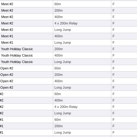
 Meet #2
60m
F
 Meet #2
200m
F
 Meet #2
400m
F
 Meet #2
4 x 200m Relay
F
 Meet #2
Long Jump
F
 Meet #1
400m
F
 Meet #1
Long Jump
F
 Youth Holiday Classic
200m
F
 Youth Holiday Classic
400m
F
 Youth Holiday Classic
Long Jump
F
l Open #2
60m
F
l Open #2
200m
F
l Open #2
400m
F
l Open #2
Long Jump
F
#2
60m
F
#2
400m
F
#2
4 x 200m Relay
F
#2
Long Jump
F
#1
60m
F
#1
200m
F
#1
Long Jump
F