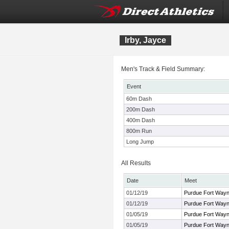
Irby, Jayce
Men's Track & Field Summary:
Event
60m Dash
200m Dash
400m Dash
800m Run
Long Jump
All Results
Date
Meet
01/12/19
Purdue Fort Way
01/12/19
Purdue Fort Way
01/05/19
Purdue Fort Way
01/05/19
Purdue Fort Way