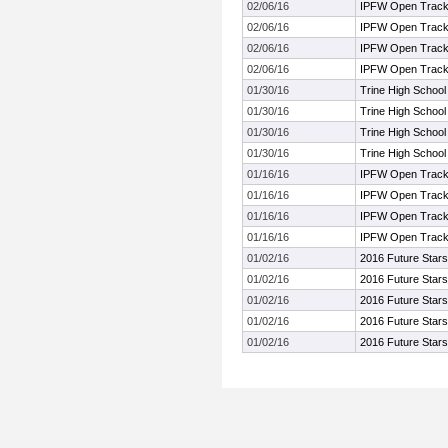
02/06/16
IPFW Open Track 
02/06/16
IPFW Open Track 
02/06/16
IPFW Open Track 
02/06/16
IPFW Open Track 
01/30/16
Trine High Schoo
01/30/16
Trine High Schoo
01/30/16
Trine High Schoo
01/30/16
Trine High Schoo
01/16/16
IPFW Open Track 
01/16/16
IPFW Open Track 
01/16/16
IPFW Open Track 
01/16/16
IPFW Open Track 
01/02/16
2016 Future Stars
01/02/16
2016 Future Stars
01/02/16
2016 Future Stars
01/02/16
2016 Future Stars
01/02/16
2016 Future Stars