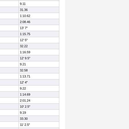
9.11
31.36
1:10.62
2:08.46
13' 7"
1:15.75
12' 5"
32.22
1:16.59
12' 9.5"
9.21
32.58
1:13.71
12' 4"
9.22
1:14.69
2:01.24
10' 2.5"
9.19
33.30
11' 2.5"