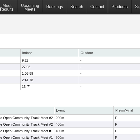
Meet
Upcoming
Rankings
Search
Contact
Products
Si
Results
Meets
Indoor
Outdoor
9.11
-
27.93
-
1:03.59
-
2:41.78
-
13' 7"
-
Event
Prelim/Final
ne Open Community Track Meet #2
200m
F
ne Open Community Track Meet #2
400m
F
ne Open Community Track Meet #1
400m
F
ne Open Community Track Meet #1
800m
F