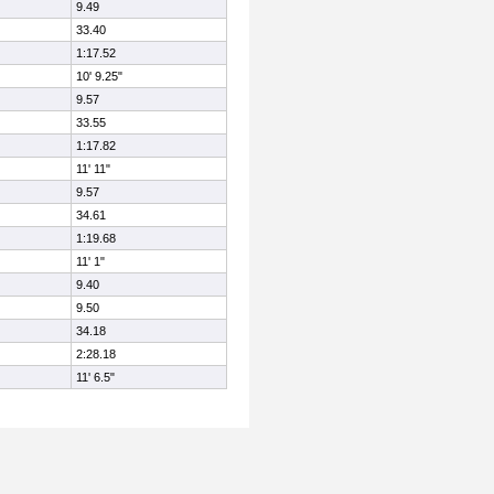
9.49
33.40
1:17.52
10' 9.25"
9.57
33.55
1:17.82
11' 11"
9.57
34.61
1:19.68
11' 1"
9.40
9.50
34.18
2:28.18
11' 6.5"