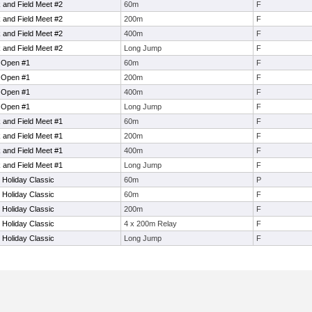
and Field Meet #2
60m
F
and Field Meet #2
200m
F
and Field Meet #2
400m
F
and Field Meet #2
Long Jump
F
l Open #1
60m
F
l Open #1
200m
F
l Open #1
400m
F
l Open #1
Long Jump
F
and Field Meet #1
60m
F
and Field Meet #1
200m
F
and Field Meet #1
400m
F
and Field Meet #1
Long Jump
F
 Holiday Classic
60m
P
 Holiday Classic
60m
F
 Holiday Classic
200m
F
 Holiday Classic
4 x 200m Relay
F
 Holiday Classic
Long Jump
F