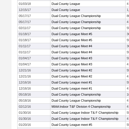
01/03/18
Dual County League
4
12/15/17
Dual County League
1
05/17/17
Dual County League Championship
8
05/17/17
Dual County League Championship
4
02/11/17
Dual County League Championship
5
01/18/17
Dual County League Meet #5
3
01/18/17
Dual County League Meet #5
5
01/11/17
Dual County League Meet #4
3
01/11/17
Dual County League Meet #4
5
01/04/17
Dual County League Meet #3
5
01/04/17
Dual County League Meet #3
4
12/21/16
Dual County League Meet #2
5
12/21/16
Dual County League Meet #2
4
12/16/16
Dual County League meet #1
5
12/16/16
Dual County League meet #1
4
05/18/16
Dual County League Championship
1
05/18/16
Dual County League Championship
4
02/12/16
MIAA Indoor T&F Division 4 Championship
4
01/30/16
Dual County League Indoor T& F Championship
5
01/30/16
Dual County League Indoor T& F Championship
4
01/20/16
Dual County League meet #5
5