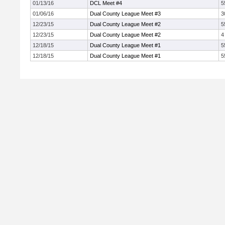
01/13/16
DCL Meet #4
5
01/06/16
Dual County League Meet #3
3
12/23/15
Dual County League Meet #2
5
12/23/15
Dual County League Meet #2
4
12/18/15
Dual County League Meet #1
5
12/18/15
Dual County League Meet #1
5