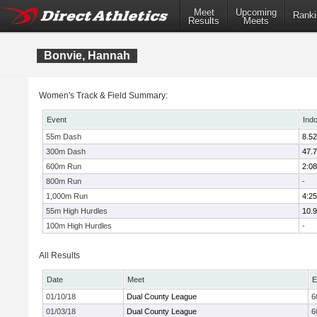
Meet
Upcoming
Ranki
Results
Meets
Bonvie, Hannah
Women's Track & Field Summary:
Event
Ind
55m Dash
8.52
300m Dash
47.
600m Run
2:08
800m Run
-
1,000m Run
4:25
55m High Hurdles
10.
100m High Hurdles
-
All Results
Date
Meet
E
01/10/18
Dual County League
6
01/03/18
Dual County League
6