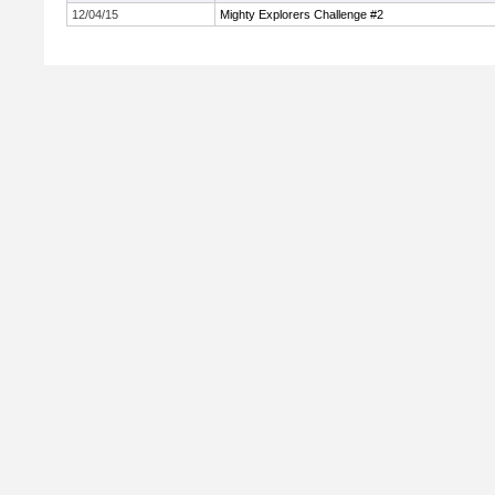
12/04/15
Mighty Explorers Challenge #2