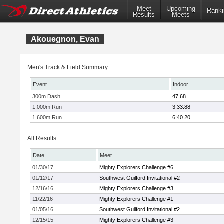
Meet
Upcoming
Ranki
Results
Meets
Akouegnon, Evan
Men's Track & Field Summary:
Event
Indoor
300m Dash
47.68
1,000m Run
3:33.88
1,600m Run
6:40.20
All Results
Date
Meet
01/30/17
Mighty Explorers Challenge #6
01/12/17
Southwest Guilford Invitational #2
12/16/16
Mighty Explorers Challenge #3
11/22/16
Mighty Explorers Challenge #1
01/05/16
Southwest Guilford Invitational #2
12/15/15
Mighty Explorers Challenge #3