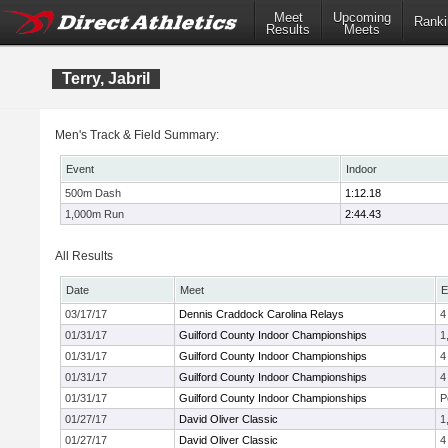
Meet
Upcoming
Ranki
Results
Meets
Terry, Jabril
Men's Track & Field Summary:
Event
Indoor
500m Dash
1:12.18
1,000m Run
2:44.43
All Results
Date
Meet
E
03/17/17
Dennis Craddock Carolina Relays
4
01/31/17
Guilford County Indoor Championships
1
01/31/17
Guilford County Indoor Championships
4
01/31/17
Guilford County Indoor Championships
4
01/31/17
Guilford County Indoor Championships
P
01/27/17
David Oliver Classic
1
01/27/17
David Oliver Classic
4