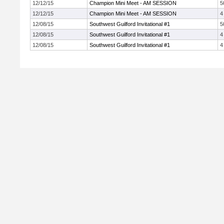
12/12/15
Champion Mini Meet - AM SESSION
5
12/12/15
Champion Mini Meet - AM SESSION
4
12/08/15
Southwest Guilford Invitational #1
5
12/08/15
Southwest Guilford Invitational #1
4
12/08/15
Southwest Guilford Invitational #1
4