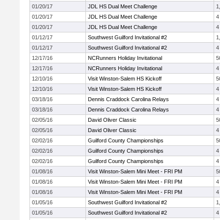
01/20/17
JDL HS Dual Meet Challenge
1
01/20/17
JDL HS Dual Meet Challenge
4
01/20/17
JDL HS Dual Meet Challenge
4
01/12/17
Southwest Guilford Invitational #2
1
01/12/17
Southwest Guilford Invitational #2
4
12/17/16
NCRunners Holiday Invitational
5
12/17/16
NCRunners Holiday Invitational
4
12/10/16
Visit Winston-Salem HS Kickoff
5
12/10/16
Visit Winston-Salem HS Kickoff
4
03/18/16
Dennis Craddock Carolina Relays
4
03/18/16
Dennis Craddock Carolina Relays
4
02/05/16
David Oliver Classic
5
02/05/16
David Oliver Classic
4
02/02/16
Guilford County Championships
5
02/02/16
Guilford County Championships
4
02/02/16
Guilford County Championships
4
01/08/16
Visit Winston-Salem Mini Meet - FRI PM
5
01/08/16
Visit Winston-Salem Mini Meet - FRI PM
4
01/08/16
Visit Winston-Salem Mini Meet - FRI PM
4
01/05/16
Southwest Guilford Invitational #2
1
01/05/16
Southwest Guilford Invitational #2
4