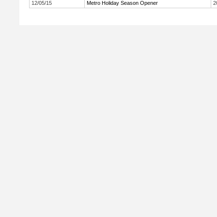
12/05/15
Metro Holiday Season Opener
2