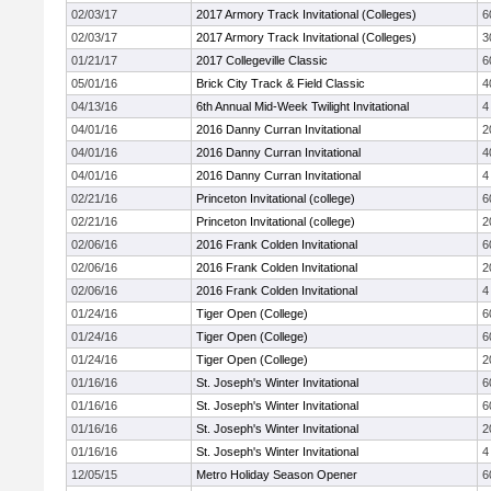
02/03/17
2017 Armory Track Invitational (Colleges)
6
02/03/17
2017 Armory Track Invitational (Colleges)
3
01/21/17
2017 Collegeville Classic
6
05/01/16
Brick City Track & Field Classic
4
04/13/16
6th Annual Mid-Week Twilight Invitational
4
04/01/16
2016 Danny Curran Invitational
2
04/01/16
2016 Danny Curran Invitational
4
04/01/16
2016 Danny Curran Invitational
4
02/21/16
Princeton Invitational (college)
6
02/21/16
Princeton Invitational (college)
2
02/06/16
2016 Frank Colden Invitational
6
02/06/16
2016 Frank Colden Invitational
2
02/06/16
2016 Frank Colden Invitational
4
01/24/16
Tiger Open (College)
6
01/24/16
Tiger Open (College)
6
01/24/16
Tiger Open (College)
2
01/16/16
St. Joseph's Winter Invitational
6
01/16/16
St. Joseph's Winter Invitational
6
01/16/16
St. Joseph's Winter Invitational
2
01/16/16
St. Joseph's Winter Invitational
4
12/05/15
Metro Holiday Season Opener
6