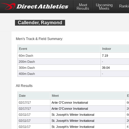
Meet
Upcoming
Ranki
Results
Meets
Callender, Raymond
Men's Track & Field Summary:
Event
Indoor
60m Dash
7.19
200m Dash
-
300m Dash
39.04
400m Dash
-
All Results
Date
Meet
E
02/17/17
Artie O'Connor Invitational
6
02/17/17
Artie O'Connor Invitational
2
02/11/17
St. Joseph's Winter Invitational
6
02/11/17
St. Joseph's Winter Invitational
2
02/11/17
St. Joseph's Winter Invitational
4