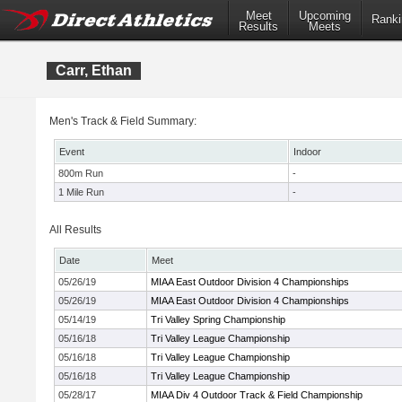
Meet
Upcoming
Ranki
Results
Meets
Carr, Ethan
Men's Track & Field Summary:
Event
Indoor
800m Run
-
1 Mile Run
-
All Results
Date
Meet
05/26/19
MIAA East Outdoor Division 4 Championships
05/26/19
MIAA East Outdoor Division 4 Championships
05/14/19
Tri Valley Spring Championship
05/16/18
Tri Valley League Championship
05/16/18
Tri Valley League Championship
05/16/18
Tri Valley League Championship
05/28/17
MIAA Div 4 Outdoor Track & Field Championship