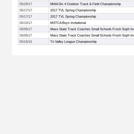
05/28/17
MIAA Div 4 Outdoor Track & Field Championship
05/17/17
2017 TVL Spring Championship
05/17/17
2017 TVL Spring Championship
05/13/17
MSTCA Boys Invitational
05/06/17
Mass State Track Coaches Small Schools Frosh Soph Invi
05/06/17
Mass State Track Coaches Small Schools Frosh Soph Invi
05/18/16
Tri Valley League Championship