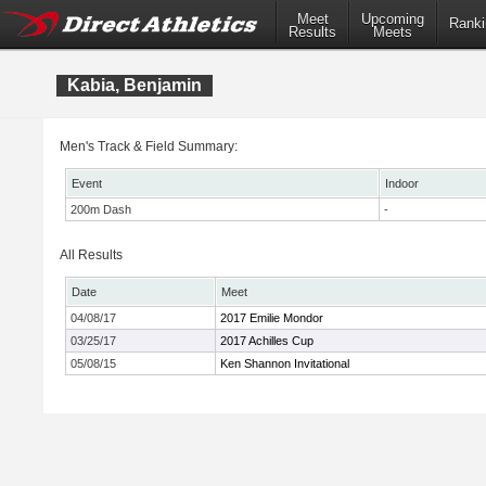
Meet
Upcoming
Ranki
Results
Meets
Kabia, Benjamin
Men's Track & Field Summary:
Event
Indoor
200m Dash
-
All Results
Date
Meet
04/08/17
2017 Emilie Mondor
03/25/17
2017 Achilles Cup
05/08/15
Ken Shannon Invitational