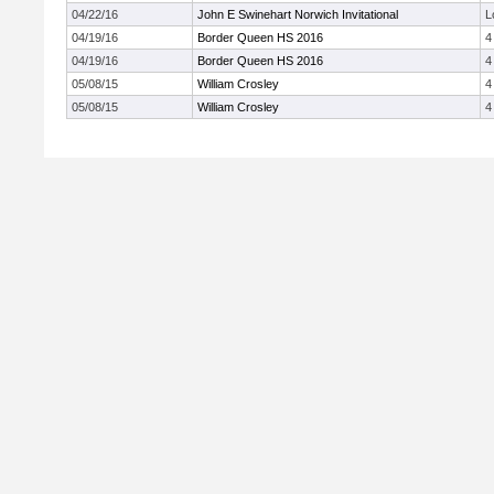
04/22/16
John E Swinehart Norwich Invitational
L
04/19/16
Border Queen HS 2016
4
04/19/16
Border Queen HS 2016
4
05/08/15
William Crosley
4
05/08/15
William Crosley
4