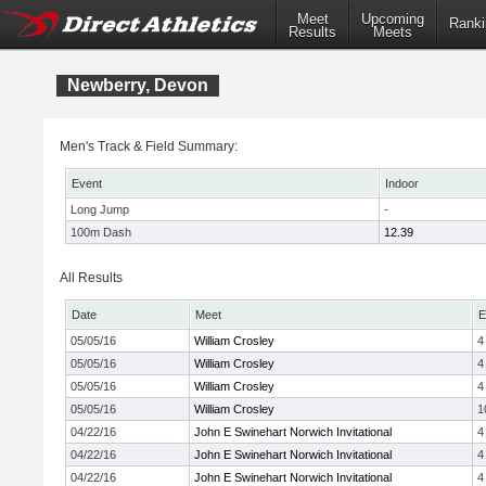
Meet
Upcoming
Ranki
Results
Meets
Newberry, Devon
Men's Track & Field Summary:
Event
Indoor
Long Jump
-
100m Dash
12.39
All Results
Date
Meet
E
05/05/16
William Crosley
4
05/05/16
William Crosley
4
05/05/16
William Crosley
4
05/05/16
William Crosley
1
04/22/16
John E Swinehart Norwich Invitational
4
04/22/16
John E Swinehart Norwich Invitational
4
04/22/16
John E Swinehart Norwich Invitational
4