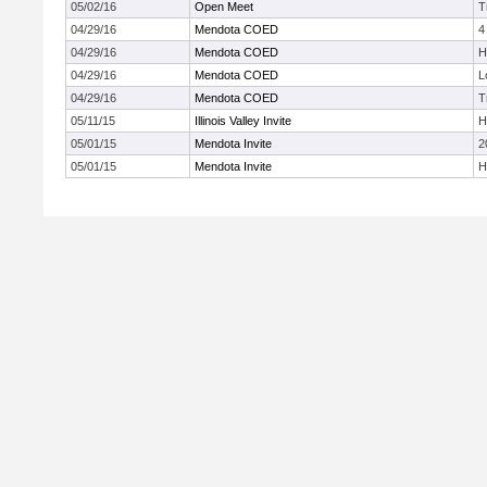
05/02/16
Open Meet
T
04/29/16
Mendota COED
4
04/29/16
Mendota COED
H
04/29/16
Mendota COED
L
04/29/16
Mendota COED
T
05/11/15
Illinois Valley Invite
H
05/01/15
Mendota Invite
2
05/01/15
Mendota Invite
H