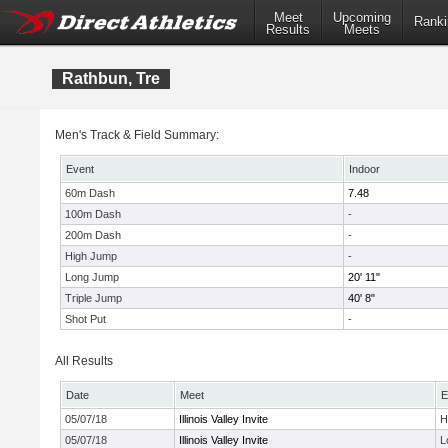
Meet
Upcoming
Ranki
Results
Meets
Rathbun, Tre
Men's Track & Field Summary:
Event
Indoor
60m Dash
7.48
100m Dash
-
200m Dash
-
High Jump
-
Long Jump
20' 11"
Triple Jump
40' 8"
Shot Put
-
All Results
Date
Meet
E
05/07/18
Illinois Valley Invite
H
05/07/18
Illinois Valley Invite
L