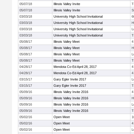
05/07/18
Illinois Valley Invite
T
05/07/18
Illinois Valley Invite
S
03/03/18
University High School Invitational
6
03/03/18
University High School Invitational
H
03/03/18
University High School Invitational
L
03/03/18
University High School Invitational
T
05/08/17
Illinois Valley Meet
4
05/08/17
Illinois Valley Meet
H
05/08/17
Illinois Valley Meet
L
05/08/17
Illinois Valley Meet
T
04/28/17
Mendota Co-Ed April 28, 2017
4
04/28/17
Mendota Co-Ed April 28, 2017
4
03/15/17
Gary Egler Invite 2017
L
03/15/17
Gary Egler Invite 2017
T
05/09/16
Illinois Valley Invite 2016
4
05/09/16
Illinois Valley Invite 2016
H
05/09/16
Illinois Valley Invite 2016
L
05/09/16
Illinois Valley Invite 2016
T
05/02/16
Open Meet
1
05/02/16
Open Meet
4
05/02/16
Open Meet
L