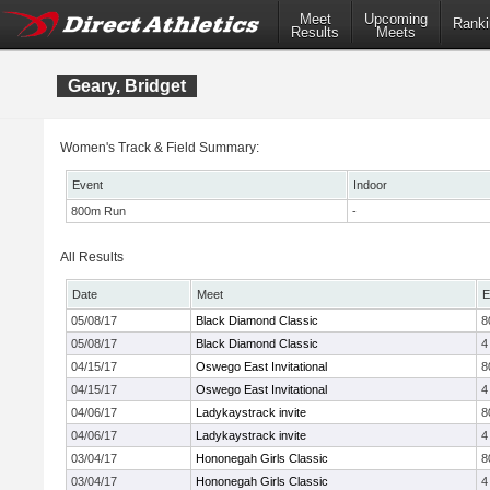
Meet
Upcoming
Ranki
Results
Meets
Geary, Bridget
Women's Track & Field Summary:
Event
Indoor
800m Run
-
All Results
Date
Meet
E
05/08/17
Black Diamond Classic
8
05/08/17
Black Diamond Classic
4
04/15/17
Oswego East Invitational
8
04/15/17
Oswego East Invitational
4
04/06/17
Ladykaystrack invite
8
04/06/17
Ladykaystrack invite
4
03/04/17
Hononegah Girls Classic
8
03/04/17
Hononegah Girls Classic
4