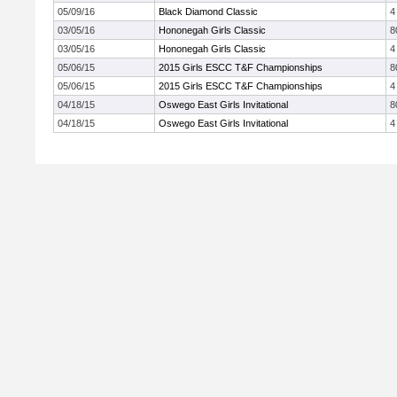
05/09/16
Black Diamond Classic
4
03/05/16
Hononegah Girls Classic
8
03/05/16
Hononegah Girls Classic
4
05/06/15
2015 Girls ESCC T&F Championships
8
05/06/15
2015 Girls ESCC T&F Championships
4
04/18/15
Oswego East Girls Invitational
8
04/18/15
Oswego East Girls Invitational
4