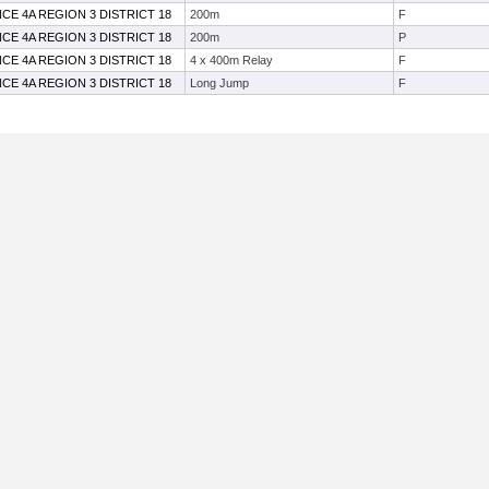
CE 4A REGION 3 DISTRICT 18
200m
F
CE 4A REGION 3 DISTRICT 18
200m
P
CE 4A REGION 3 DISTRICT 18
4 x 400m Relay
F
CE 4A REGION 3 DISTRICT 18
Long Jump
F