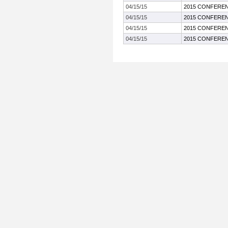
04/15/15
2015 CONFEREN
04/15/15
2015 CONFEREN
04/15/15
2015 CONFEREN
04/15/15
2015 CONFEREN