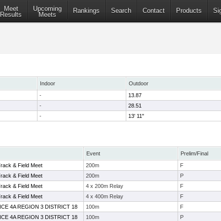
Meet
Upcoming
Rankings
Search
Contact
Products
Si
Results
Meets
Indoor
Outdoor
-
13.87
-
28.51
-
13' 11"
Event
Prelim/Final
Track & Field Meet
200m
F
Track & Field Meet
200m
P
Track & Field Meet
4 x 200m Relay
F
Track & Field Meet
4 x 400m Relay
F
CE 4A REGION 3 DISTRICT 18
100m
F
CE 4A REGION 3 DISTRICT 18
100m
P