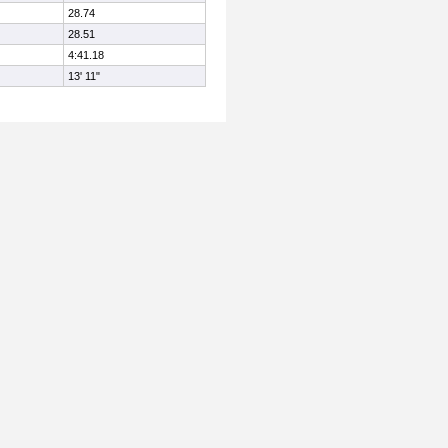
28.74
28.51
4:41.18
13' 11"