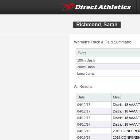
Richmond, Sarah
Women's Track & Field Summary:
Event
100m Dash
200m Dash
Long Jump
All Results
Date
Meet
04/12/17
District 18 AAAA 
04/12/17
District 18 AAAA 
04/12/17
District 18 AAAA 
04/12/17
District 18 AAAA 
04/15/15
2015 CONFEREN
04/15/15
2015 CONFEREN