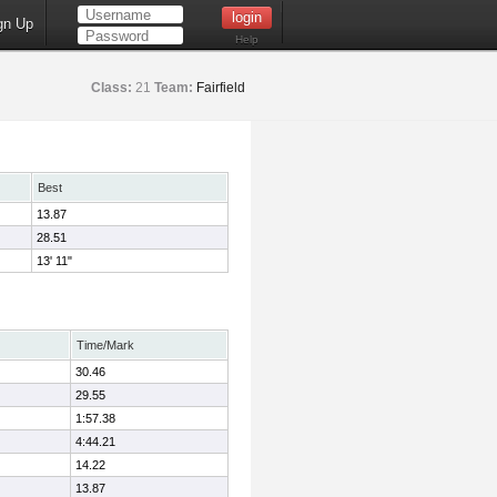
gn Up
Help
Class:
21
Team:
Fairfield
Best
13.87
28.51
13' 11"
Time/Mark
30.46
29.55
1:57.38
4:44.21
14.22
13.87