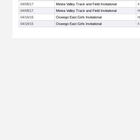
04/08/17
Metea Valley Track and Field Invitational
4
04/08/17
Metea Valley Track and Field Invitational
H
04/16/16
Oswego East Girls Invitational
H
04/18/15
Oswego East Girls Invitational
4