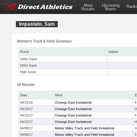
Meet
Upcoming
Ranki
Results
Meets
Impastato, Sam
Women's Track & Field Summary:
Event
Indoor
100m Dash
-
200m Dash
-
High Jump
-
All Results
Date
Meet
E
04/13/18
Oswego East Invitational
4
04/15/17
Oswego East Invitational
2
04/15/17
Oswego East Invitational
4
04/15/17
Oswego East Invitational
H
04/08/17
Metea Valley Track and Field Invitational
1
04/08/17
Metea Valley Track and Field Invitational
4