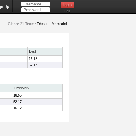
gn Up
Help
Class:
21
Team:
Edmond Memorial
Best
16.12
52.17
Time/Mark
16.55
52.17
16.12