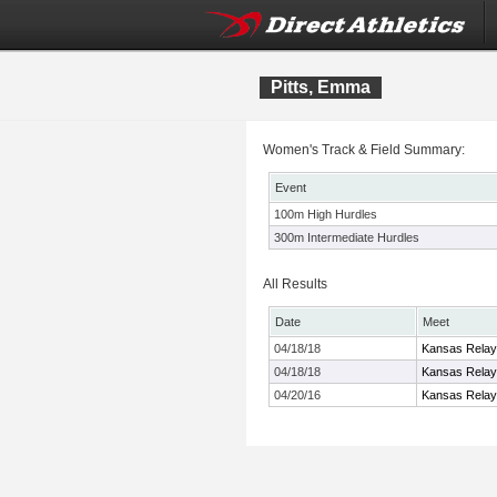
Pitts, Emma
Women's Track & Field Summary:
Event
100m High Hurdles
300m Intermediate Hurdles
All Results
Date
Meet
04/18/18
Kansas Rela
04/18/18
Kansas Rela
04/20/16
Kansas Rela