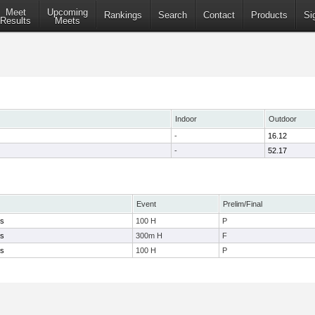
Meet
Upcoming
Rankings
Search
Contact
Products
Si
Results
Meets
Indoor
Outdoor
-
16.12
-
52.17
Event
Prelim/Final
ys
100 H
P
ys
300m H
F
ys
100 H
P