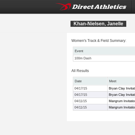
Khan-Nielsen, Janelle
Women's Track & Field Summary:
Event
100m Dash
All Results
Date
Meet
04/17/15
Bryan Clay Invitat
04/17/15
Bryan Clay Invitat
04/11/15
Mangrum Invitatio
04/11/15
Mangrum Invitatio