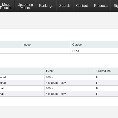
Meet
Upcoming
Rankings
Search
Contact
Products
Si
Results
Meets
Indoor
Outdoor
-
12.43
Event
Prelim/Final
ional
100m
F
ional
4 x 100m Relay
F
nal
100m
F
nal
4 x 100m Relay
F