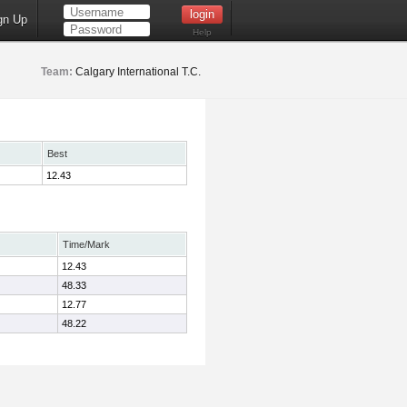
gn Up
Help
Team:
Calgary International T.C.
Best
12.43
Time/Mark
12.43
48.33
12.77
48.22