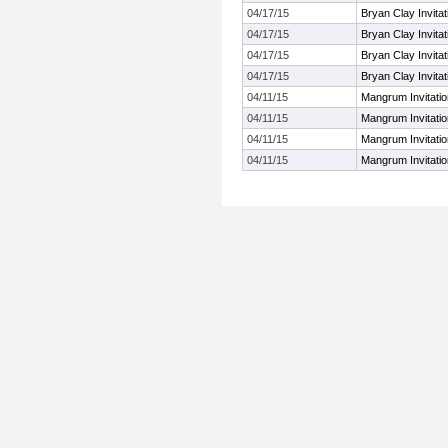
04/17/15
Bryan Clay Invitat
04/17/15
Bryan Clay Invitat
04/17/15
Bryan Clay Invitat
04/17/15
Bryan Clay Invitat
04/11/15
Mangrum Invitatio
04/11/15
Mangrum Invitatio
04/11/15
Mangrum Invitatio
04/11/15
Mangrum Invitatio