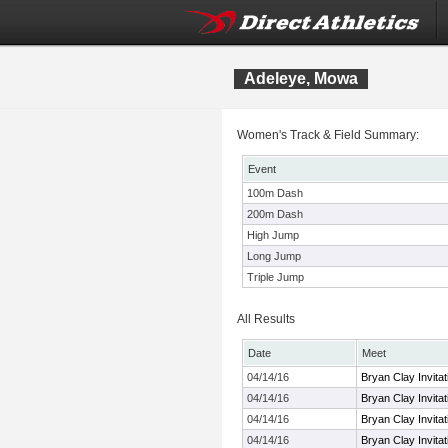
Adeleye, Mowa
Women's Track & Field Summary:
Event
100m Dash
200m Dash
High Jump
Long Jump
Triple Jump
All Results
Date
Meet
04/14/16
Bryan Clay Invitat
04/14/16
Bryan Clay Invitat
04/14/16
Bryan Clay Invitat
04/14/16
Bryan Clay Invitat