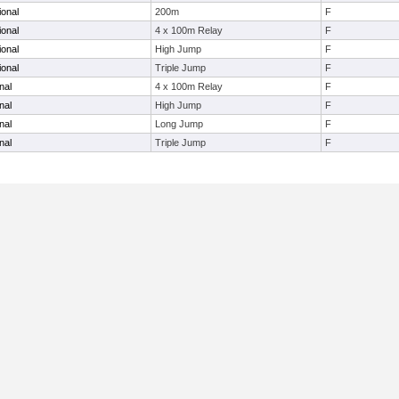
ional
200m
F
ional
4 x 100m Relay
F
ional
High Jump
F
ional
Triple Jump
F
nal
4 x 100m Relay
F
nal
High Jump
F
nal
Long Jump
F
nal
Triple Jump
F