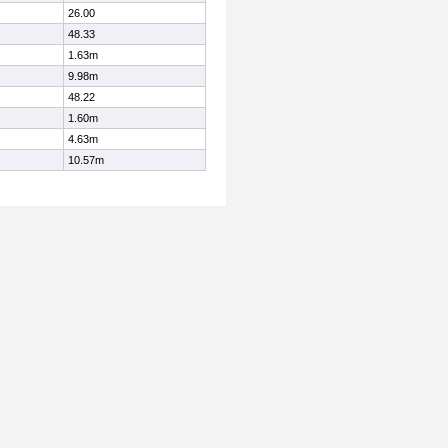
26.00
48.33
1.63m
9.98m
48.22
1.60m
4.63m
10.57m