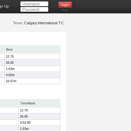
gn Up
Help
Team:
Calgary International T.C.
Best
12.70
26.00
1.63m
4.63m
10.57m
Time/Mark
12.70
26.05
3:53.80
1.53m