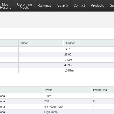
Meet
Upcoming
Rankings
Search
Contact
Products
Si
Results
Meets
Indoor
Outdoor
-
12.70
-
26.00
-
1.63m
-
4.63m
-
10.57m
Event
Prelim/Final
ional
100m
F
ional
200m
F
ional
4 x 400m Relay
F
ional
High Jump
F