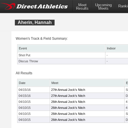
Meet
Upcoming
Ranki
Results
Meets
Aherin, Hannah
Women's Track & Field Summary:
Event
Indoor
Shot Put
-
Discus Throw
-
All Results
Date
Meet
E
04/15/16
27th Annual Jock's Nitch
S
04/15/16
27th Annual Jock's Nitch
D
04/10/15
26th Annual Jock's Nitch
4
04/10/15
26th Annual Jock's Nitch
4
04/10/15
26th Annual Jock's Nitch
S
04/10/15
26th Annual Jock's Nitch
D