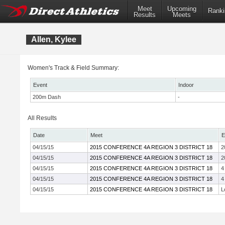
Meet
Upcoming
Ranki
Results
Meets
Allen, Kylee
Women's Track & Field Summary:
Event
Indoor
200m Dash
-
All Results
Date
Meet
E
04/15/15
2015 CONFERENCE 4A REGION 3 DISTRICT 18
2
04/15/15
2015 CONFERENCE 4A REGION 3 DISTRICT 18
2
04/15/15
2015 CONFERENCE 4A REGION 3 DISTRICT 18
4
04/15/15
2015 CONFERENCE 4A REGION 3 DISTRICT 18
4
04/15/15
2015 CONFERENCE 4A REGION 3 DISTRICT 18
L