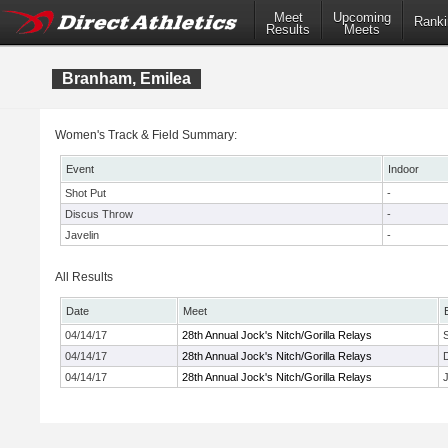
Meet
Upcoming
Ranki
Results
Meets
Branham, Emilea
Women's Track & Field Summary:
Event
Indoor
Shot Put
-
Discus Throw
-
Javelin
-
All Results
Date
Meet
04/14/17
28th Annual Jock's Nitch/Gorilla Relays
04/14/17
28th Annual Jock's Nitch/Gorilla Relays
04/14/17
28th Annual Jock's Nitch/Gorilla Relays
J