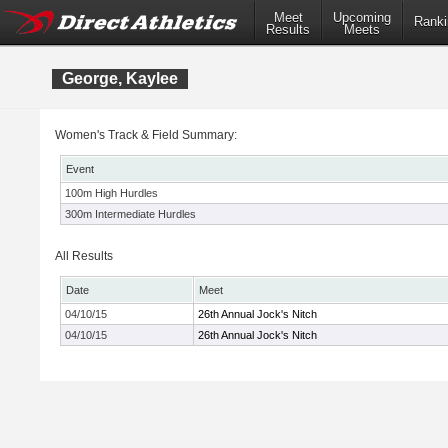
Meet
Upcoming
Ranki
Results
Meets
George, Kaylee
Women's Track & Field Summary:
Event
100m High Hurdles
300m Intermediate Hurdles
All Results
Date
Meet
04/10/15
26th Annual Jock's Nitch
04/10/15
26th Annual Jock's Nitch