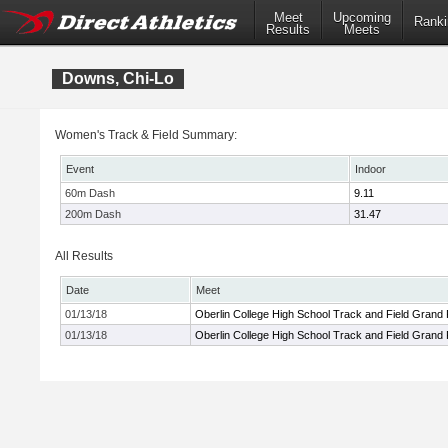
Meet
Upcoming
Ranki
Results
Meets
Downs, Chi-Lo
Women's Track & Field Summary:
Event
Indoor
60m Dash
9.11
200m Dash
31.47
All Results
Date
Meet
01/13/18
Oberlin College High School Track and Field Grand 
01/13/18
Oberlin College High School Track and Field Grand 