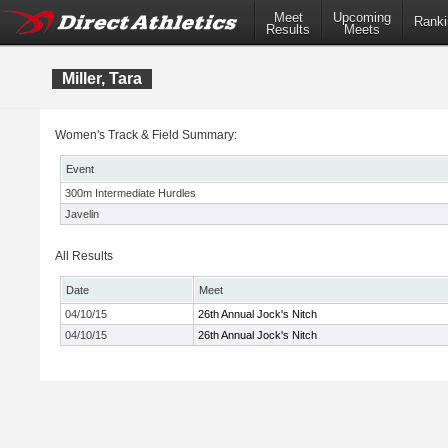
Meet
Upcoming
Ranki
Results
Meets
Miller, Tara
Women's Track & Field Summary:
Event
300m Intermediate Hurdles
Javelin
All Results
Date
Meet
04/10/15
26th Annual Jock's Nitch
04/10/15
26th Annual Jock's Nitch