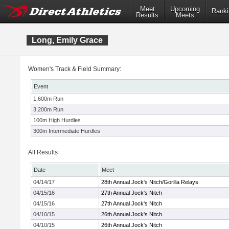
Meet
Upcoming
Ranki
Results
Meets
Long, Emily Grace
Women's Track & Field Summary:
Event
1,600m Run
3,200m Run
100m High Hurdles
300m Intermediate Hurdles
All Results
Date
Meet
04/14/17
28th Annual Jock's Nitch/Gorilla Relays
04/15/16
27th Annual Jock's Nitch
04/15/16
27th Annual Jock's Nitch
04/10/15
26th Annual Jock's Nitch
04/10/15
26th Annual Jock's Nitch