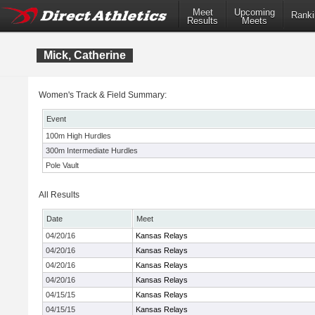
Meet
Upcoming
Ranki
Results
Meets
Mick, Catherine
Women's Track & Field Summary:
Event
100m High Hurdles
300m Intermediate Hurdles
Pole Vault
All Results
Date
Meet
04/20/16
Kansas Relays
04/20/16
Kansas Relays
04/20/16
Kansas Relays
04/20/16
Kansas Relays
04/15/15
Kansas Relays
04/15/15
Kansas Relays