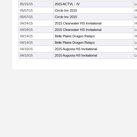
05/15/15
2015 ACTVL - IV
L
05/07/15
Circle Inv 2015
H
05/07/15
Circle Inv 2015
L
04/24/15
2015 Clearwater HS Invitational
H
04/24/15
2015 Clearwater HS Invitational
L
04/14/15
Belle Plaine Dragon Relays
H
04/14/15
Belle Plaine Dragon Relays
L
04/10/15
2015 Augusta HS Invitational
H
04/10/15
2015 Augusta HS Invitational
L