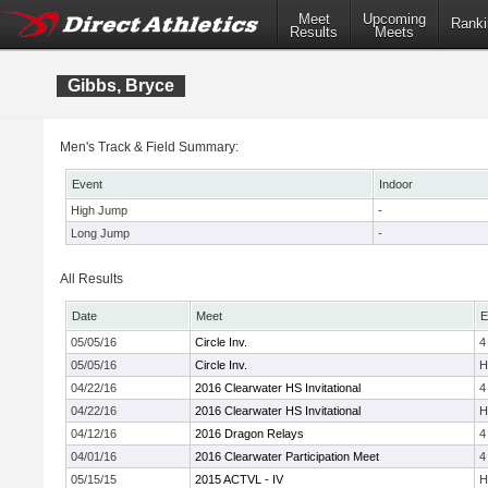
Meet
Upcoming
Ranki
Results
Meets
Gibbs, Bryce
Men's Track & Field Summary:
Event
Indoor
High Jump
-
Long Jump
-
All Results
Date
Meet
E
05/05/16
Circle Inv.
4
05/05/16
Circle Inv.
H
04/22/16
2016 Clearwater HS Invitational
4
04/22/16
2016 Clearwater HS Invitational
H
04/12/16
2016 Dragon Relays
4
04/01/16
2016 Clearwater Participation Meet
4
05/15/15
2015 ACTVL - IV
H