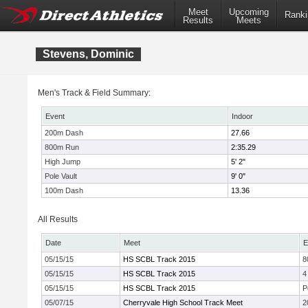
Meet
Upcoming
Ranki
Results
Meets
Stevens, Dominic
Men's Track & Field Summary:
Event
Indoor
200m Dash
27.66
800m Run
2:35.29
High Jump
5' 2"
Pole Vault
9' 0"
100m Dash
13.36
All Results
Date
Meet
E
05/15/15
HS SCBL Track 2015
8
05/15/15
HS SCBL Track 2015
4
05/15/15
HS SCBL Track 2015
P
05/07/15
Cherryvale High School Track Meet
2