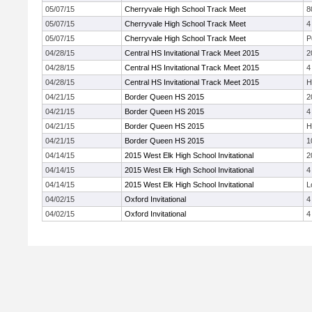
05/07/15
Cherryvale High School Track Meet
8
05/07/15
Cherryvale High School Track Meet
4
05/07/15
Cherryvale High School Track Meet
P
04/28/15
Central HS Invitational Track Meet 2015
2
04/28/15
Central HS Invitational Track Meet 2015
4
04/28/15
Central HS Invitational Track Meet 2015
H
04/21/15
Border Queen HS 2015
2
04/21/15
Border Queen HS 2015
4
04/21/15
Border Queen HS 2015
H
04/21/15
Border Queen HS 2015
1
04/14/15
2015 West Elk High School Invitational
2
04/14/15
2015 West Elk High School Invitational
4
04/14/15
2015 West Elk High School Invitational
L
04/02/15
Oxford Invitational
4
04/02/15
Oxford Invitational
4