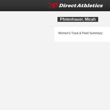
Pfotenhauer, Micah
Women's Track & Field Summary: