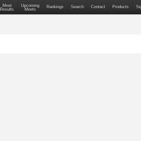
Meet
Upcoming
Rankings
Search
Contact
Products
Si
Results
Meets