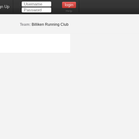
gn Up
Help
Team:
Billiken Running Club