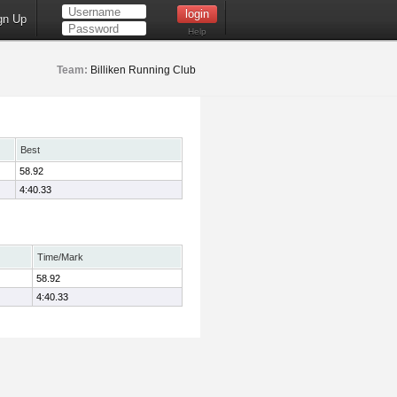
gn Up
Help
Team:
Billiken Running Club
Best
58.92
4:40.33
Time/Mark
58.92
4:40.33