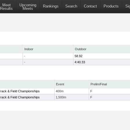
Meet
Upcoming
Rankings
Search
Contact
Products
Si
Results
Meets
Indoor
Outdoor
-
58.92
-
4:40.33
Event
Prelim/Final
rack & Field Championships
400m
F
rack & Field Championships
1,500m
F