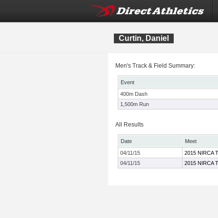
Curtin, Daniel
Men's Track & Field Summary:
Event
400m Dash
1,500m Run
All Results
Date
Meet
04/11/15
2015 NIRCA T
04/11/15
2015 NIRCA T