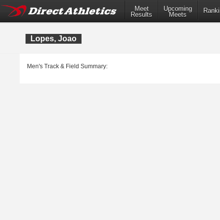
Meet
Upcoming
Ranki
Results
Meets
Lopes, Joao
Men's Track & Field Summary: