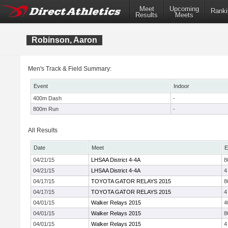
Meet
Upcoming
Ranki
Results
Meets
Robinson, Aaron
Men's Track & Field Summary:
Event
Indoor
400m Dash
-
800m Run
-
All Results
Date
Meet
E
04/21/15
LHSAA District 4-4A
8
04/21/15
LHSAA District 4-4A
4
04/17/15
TOYOTA GATOR RELAYS 2015
8
04/17/15
TOYOTA GATOR RELAYS 2015
4
04/01/15
Walker Relays 2015
4
04/01/15
Walker Relays 2015
8
04/01/15
Walker Relays 2015
4