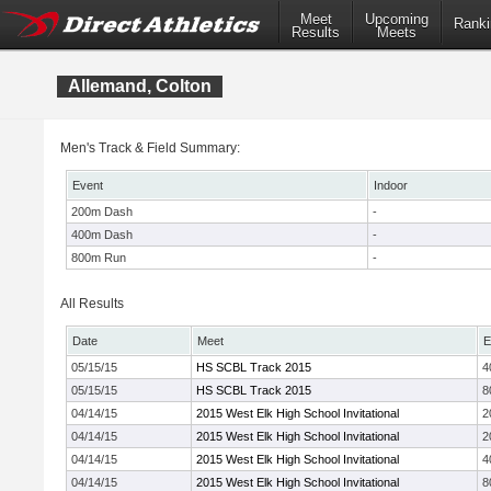
Meet
Upcoming
Ranki
Results
Meets
Allemand, Colton
Men's Track & Field Summary:
Event
Indoor
200m Dash
-
400m Dash
-
800m Run
-
All Results
Date
Meet
E
05/15/15
HS SCBL Track 2015
4
05/15/15
HS SCBL Track 2015
8
04/14/15
2015 West Elk High School Invitational
2
04/14/15
2015 West Elk High School Invitational
2
04/14/15
2015 West Elk High School Invitational
4
04/14/15
2015 West Elk High School Invitational
8