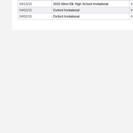
04/14/15
2015 West Elk High School Invitational
4
04/02/15
Oxford Invitational
4
04/02/15
Oxford Invitational
4