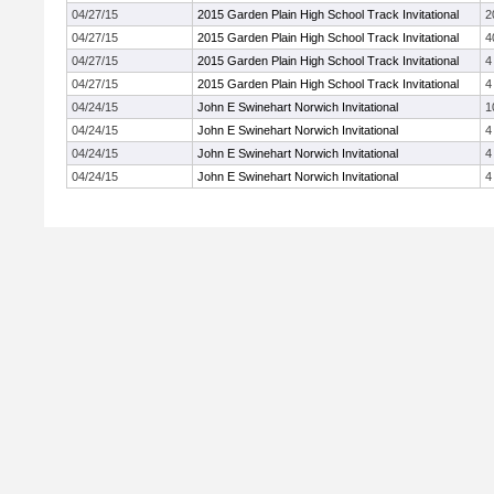
04/27/15
2015 Garden Plain High School Track Invitational
2
04/27/15
2015 Garden Plain High School Track Invitational
4
04/27/15
2015 Garden Plain High School Track Invitational
4
04/27/15
2015 Garden Plain High School Track Invitational
4
04/24/15
John E Swinehart Norwich Invitational
1
04/24/15
John E Swinehart Norwich Invitational
4
04/24/15
John E Swinehart Norwich Invitational
4
04/24/15
John E Swinehart Norwich Invitational
4