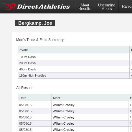
Meet
Upcoming
Ranki
Results
Meets
Bergkamp, Joe
Men's Track & Field Summary:
Event
100m Dash
-
200m Dash
-
400m Dash
-
110m High Hurdles
-
All Results
Date
Meet
E
05/08/15
William Crosley
1
05/08/15
William Crosley
1
05/08/15
William Crosley
4
05/08/15
William Crosley
4
05/08/15
William Crosley
4