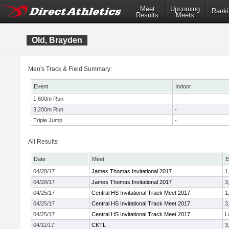
Meet
Upcoming
Ranki
Results
Meets
Old, Brayden
Men's Track & Field Summary:
Event
Indoor
1,600m Run
-
3,200m Run
-
Triple Jump
-
All Results
Date
Meet
E
04/28/17
James Thomas Invitational 2017
1
04/28/17
James Thomas Invitational 2017
3
04/25/17
Central HS Invitational Track Meet 2017
1
04/25/17
Central HS Invitational Track Meet 2017
3
04/25/17
Central HS Invitational Track Meet 2017
L
04/11/17
CKTL
3