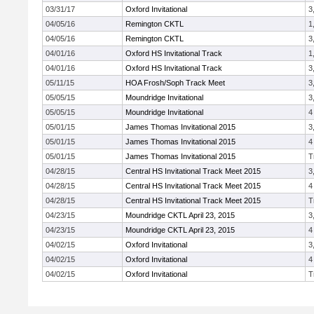
03/31/17
Oxford Invitational
3
04/05/16
Remington CKTL
1
04/05/16
Remington CKTL
3
04/01/16
Oxford HS Invitational Track
1
04/01/16
Oxford HS Invitational Track
3
05/11/15
HOA Frosh/Soph Track Meet
3
05/05/15
Moundridge Invitational
3
05/05/15
Moundridge Invitational
4
05/01/15
James Thomas Invitational 2015
3
05/01/15
James Thomas Invitational 2015
4
05/01/15
James Thomas Invitational 2015
T
04/28/15
Central HS Invitational Track Meet 2015
3
04/28/15
Central HS Invitational Track Meet 2015
4
04/28/15
Central HS Invitational Track Meet 2015
T
04/23/15
Moundridge CKTL April 23, 2015
3
04/23/15
Moundridge CKTL April 23, 2015
4
04/02/15
Oxford Invitational
3
04/02/15
Oxford Invitational
4
04/02/15
Oxford Invitational
T