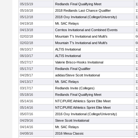
05/15/19
Redlands Final Qualifying Meet
1
05/16/18
2018 Redlands Last Chance Qualifier
1
05/12/18
2018 Oxy Invitational (College/University)
1
04/19/18
Mt. SAC Relays
1
04/13/18
Cerritos Invitational and Combined Events
1
02/02/18
Mountain T's Invitational and Multi's
6
02/02/18
Mountain T's Invitational and Multi's
6
06/10/17
ALTIS Invitational
1
06/10/17
ALTIS Invitational
1
05/27/17
Valerie Brisco-Hooks Invitational
1
05/17/17
Redlands Final Qualifier
1
04/28/17
adidas/Steve Scott Invitational
1
04/13/17
Mt. SAC Relays
1
03/17/17
Redlands Invite (Colleges)
1
05/18/16
Redlands Final Qualifying Meet
1
05/14/16
NTC/PURE Athletics Sprint Elite Meet
1
05/14/16
NTC/PURE Athletics Sprint Elite Meet
1
05/07/16
2016 Oxy Invitational (College/University)
1
04/29/16
Steve Scott Invitational
1
04/14/16
Mt. SAC Relays
1
04/08/16
2016 Mesa Classic
1