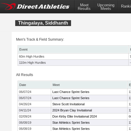
Meet
Upcoming
Ranki
Results
Meets
Thingalaya, Siddhanth
Men's Track & Field Summary:
Event
60m High Hurdles
110m High Hurdles
-
All Results
Date
Meet
E
06/07/24
Last Chance Sprint Series
1
06/07/24
Last Chance Sprint Series
1
04/26/24
Steve Scott Invitational
1
04/11/24
2024 Bryan Clay Invitational
1
02/09/24
Don Kirby Elite Invitational 2024
6
06/08/19
Star Athletics Sprint Series
1
06/08/19
Star Athletics Sprint Series
1