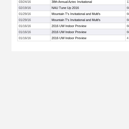
03/24/16
38th Annual Aztec Invitational
1
02/19/16
NAU Tune Up 2016
6
01/29/16
Mountain T's Invitational and Multi's
6
01/29/16
Mountain T's Invitational and Multi's
6
01/16/16
2016 UW Indoor Preview
6
01/16/16
2016 UW Indoor Preview
6
01/16/16
2016 UW Indoor Preview
4