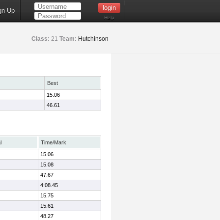
gn Up
Help
Class:
21
Team:
Hutchinson
Best
15.06
46.61
l
Time/Mark
15.06
15.08
47.67
4:08.45
15.75
15.61
48.27