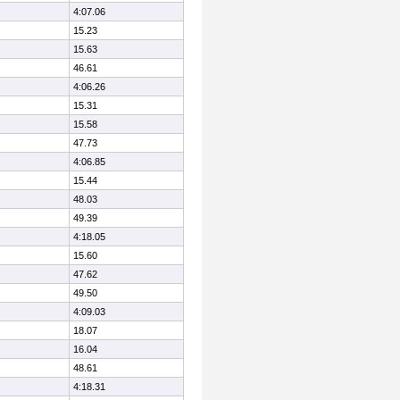
4:07.06
15.23
15.63
46.61
4:06.26
15.31
15.58
47.73
4:06.85
15.44
48.03
49.39
4:18.05
15.60
47.62
49.50
4:09.03
18.07
16.04
48.61
4:18.31