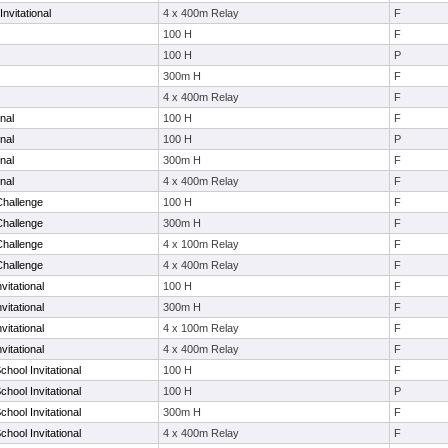
nvitational
4 x 400m Relay
F
100 H
F
100 H
P
300m H
F
4 x 400m Relay
F
nal
100 H
F
nal
100 H
P
nal
300m H
F
nal
4 x 400m Relay
F
Challenge
100 H
F
Challenge
300m H
F
Challenge
4 x 100m Relay
F
Challenge
4 x 400m Relay
F
vitational
100 H
F
vitational
300m H
F
vitational
4 x 100m Relay
F
vitational
4 x 400m Relay
F
chool Invitational
100 H
F
chool Invitational
100 H
P
chool Invitational
300m H
F
chool Invitational
4 x 400m Relay
F