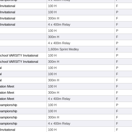
nvitational
100 H
F
nvitational
100 H
P
nvitational
300m H
F
nvitational
4 x 400m Relay
F
100 H
P
300m H
F
4 x 400m Relay
P
1,600m Sprint Medley
F
School VARSITY Invitational
100 H
P
School VARSITY Invitational
300m H
F
al
100 H
P
al
100 H
F
al
300m H
F
ation Meet
100 H
F
ation Meet
300m H
F
ation Meet
4 x 400m Relay
F
hampionship
100 H
P
hampionship
100 H
F
hampionship
300m H
F
hampionship
4 x 400m Relay
F
nvitational
100 H
F