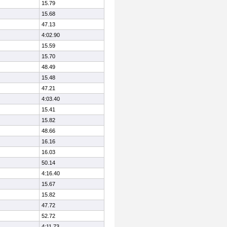
15.79
15.68
47.13
4:02.90
15.59
15.70
48.49
15.48
47.21
4:03.40
15.41
15.82
48.66
16.16
16.03
50.14
4:16.40
15.67
15.82
47.72
52.72
4:11.73