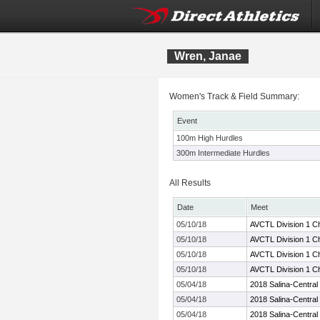
Wren, Janae
Women's Track & Field Summary:
Event
100m High Hurdles
300m Intermediate Hurdles
All Results
Date
Meet
05/10/18
AVCTL Division 1 C
05/10/18
AVCTL Division 1 C
05/10/18
AVCTL Division 1 C
05/10/18
AVCTL Division 1 C
05/04/18
2018 Salina-Central I
05/04/18
2018 Salina-Central I
05/04/18
2018 Salina-Central I