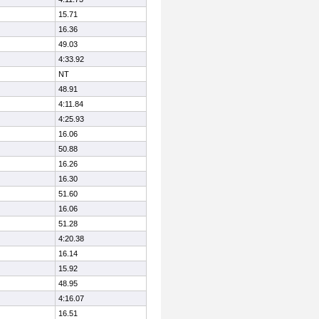
15.71
16.36
49.03
4:33.92
NT
48.91
4:11.84
4:25.93
16.06
50.88
16.26
16.30
51.60
16.06
51.28
4:20.38
16.14
15.92
48.95
4:16.07
16.51