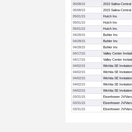
05/08/15
2015 Salina-Central I
05/08/15
2015 Salina-Central I
05/01/15
Hutch Inv.
05/01/15
Hutch Inv.
05/01/15
Hutch Inv.
04/28/15
Buhler Inv.
04/28/15
Buhler Inv.
04/28/15
Buhler Inv.
04/17/15
Valley Center Invitat
04/17/15
Valley Center Invitat
04/02/15
Wichita SE Invitation
04/02/15
Wichita SE Invitation
04/02/15
Wichita SE Invitation
04/02/15
Wichita SE Invitation
04/02/15
Wichita SE Invitation
03/31/15
Eisenhower JV/Varsi
03/31/15
Eisenhower JV/Varsi
03/31/15
Eisenhower JV/Varsi