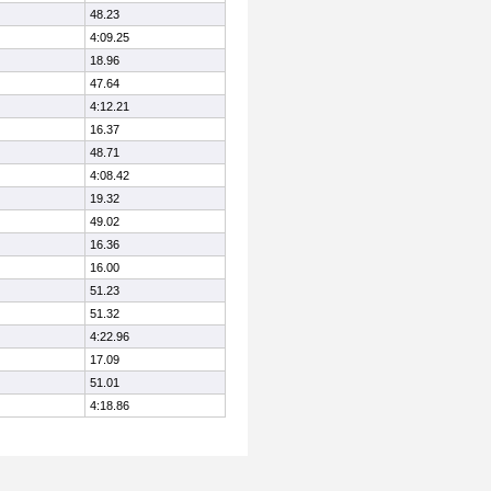
48.23
4:09.25
18.96
47.64
4:12.21
16.37
48.71
4:08.42
19.32
49.02
16.36
16.00
51.23
51.32
4:22.96
17.09
51.01
4:18.86