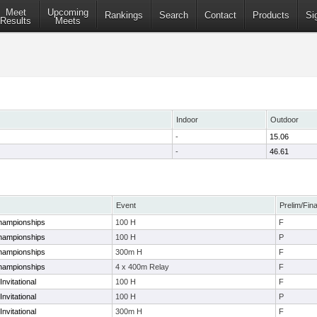
Meet
Upcoming
Rankings
Search
Contact
Products
Si
Results
Meets
Indoor
Outdoor
-
15.06
-
46.61
Event
Prelim/Fina
hampionships
100 H
F
hampionships
100 H
P
hampionships
300m H
F
hampionships
4 x 400m Relay
F
nvitational
100 H
F
nvitational
100 H
P
nvitational
300m H
F