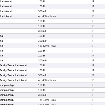
nvitational
100 H
F
nvitational
100 H
P
nvitational
300m H
F
nvitational
4 x 400m Relay
F
100 H
F
100 H
P
300m H
F
nal
100 H
F
nal
300m H
F
nal
4 x 400m Relay
F
nal
100 H
F
nal
100 H
P
nal
300m H
F
arsity Track Invitational
100 H
P
arsity Track Invitational
100 H
F
arsity Track Invitational
300m H
F
arsity Track Invitational
4 x 400m Relay
F
hampionship
100 H
F
hampionship
100 H
P
hampionship
300m H
F
hampionship
4 x 100m Relay
F
hampionship
4 x 400m Relay
F