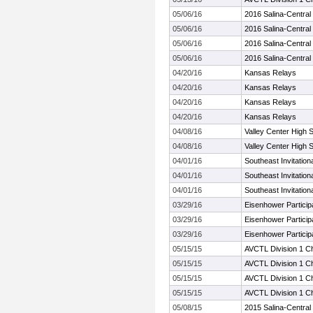
05/06/16
2016 Salina-Central I
05/06/16
2016 Salina-Central I
05/06/16
2016 Salina-Central I
05/06/16
2016 Salina-Central I
04/20/16
Kansas Relays
04/20/16
Kansas Relays
04/20/16
Kansas Relays
04/20/16
Kansas Relays
04/08/16
Valley Center High 
04/08/16
Valley Center High 
04/01/16
Southeast Invitation
04/01/16
Southeast Invitation
04/01/16
Southeast Invitation
03/29/16
Eisenhower Particip
03/29/16
Eisenhower Particip
03/29/16
Eisenhower Particip
05/15/15
AVCTL Division 1 C
05/15/15
AVCTL Division 1 C
05/15/15
AVCTL Division 1 C
05/15/15
AVCTL Division 1 C
05/08/15
2015 Salina-Central I