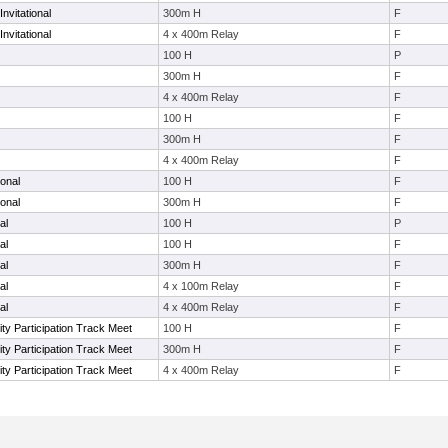
nvitational
300m H
F
nvitational
4 x 400m Relay
F
100 H
P
300m H
F
4 x 400m Relay
F
100 H
F
300m H
F
4 x 400m Relay
F
ional
100 H
F
ional
300m H
F
al
100 H
P
al
100 H
F
al
300m H
F
al
4 x 100m Relay
F
al
4 x 400m Relay
F
ty Participation Track Meet
100 H
F
ty Participation Track Meet
300m H
F
ty Participation Track Meet
4 x 400m Relay
F