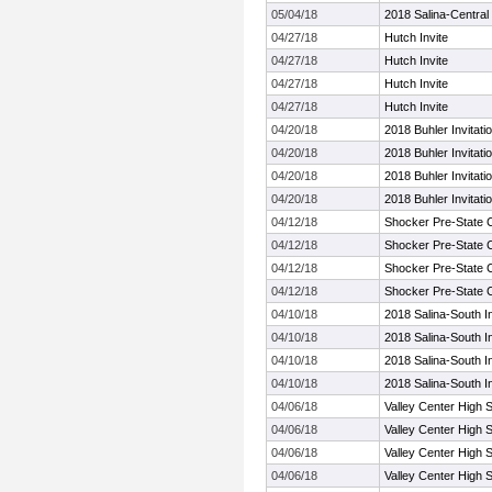
05/04/18
2018 Salina-Central I
04/27/18
Hutch Invite
04/27/18
Hutch Invite
04/27/18
Hutch Invite
04/27/18
Hutch Invite
04/20/18
2018 Buhler Invitatio
04/20/18
2018 Buhler Invitatio
04/20/18
2018 Buhler Invitatio
04/20/18
2018 Buhler Invitatio
04/12/18
Shocker Pre-State 
04/12/18
Shocker Pre-State 
04/12/18
Shocker Pre-State 
04/12/18
Shocker Pre-State 
04/10/18
2018 Salina-South In
04/10/18
2018 Salina-South In
04/10/18
2018 Salina-South In
04/10/18
2018 Salina-South In
04/06/18
Valley Center High S
04/06/18
Valley Center High S
04/06/18
Valley Center High S
04/06/18
Valley Center High S