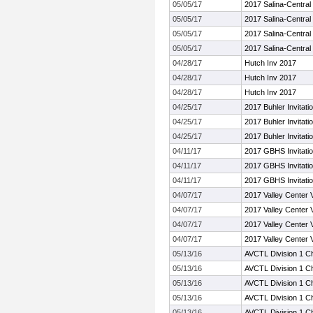
05/05/17
2017 Salina-Central I
05/05/17
2017 Salina-Central I
05/05/17
2017 Salina-Central I
05/05/17
2017 Salina-Central I
04/28/17
Hutch Inv 2017
04/28/17
Hutch Inv 2017
04/28/17
Hutch Inv 2017
04/25/17
2017 Buhler Invitatio
04/25/17
2017 Buhler Invitatio
04/25/17
2017 Buhler Invitatio
04/11/17
2017 GBHS Invitatio
04/11/17
2017 GBHS Invitatio
04/11/17
2017 GBHS Invitatio
04/07/17
2017 Valley Center V
04/07/17
2017 Valley Center V
04/07/17
2017 Valley Center V
04/07/17
2017 Valley Center V
05/13/16
AVCTL Division 1 C
05/13/16
AVCTL Division 1 C
05/13/16
AVCTL Division 1 C
05/13/16
AVCTL Division 1 C
05/13/16
AVCTL Division 1 C