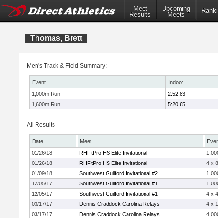
Meet
Upcoming
Ranki
Results
Meets
Thomas, Brett
Men's Track & Field Summary:
Event
Indoor
1,000m Run
2:52.83
1,600m Run
5:20.65
All Results
Date
Meet
Even
01/26/18
RHFitPro HS Elite Invitational
1,00
01/26/18
RHFitPro HS Elite Invitational
4 x 
01/09/18
Southwest Guilford Invitational #2
1,00
12/05/17
Southwest Guilford Invitational #1
1,00
12/05/17
Southwest Guilford Invitational #1
4 x 
03/17/17
Dennis Craddock Carolina Relays
4 x 
03/17/17
Dennis Craddock Carolina Relays
4,00