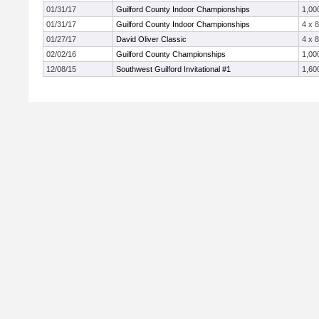
01/31/17
Guilford County Indoor Championships
1,00
01/31/17
Guilford County Indoor Championships
4 x 
01/27/17
David Oliver Classic
4 x 
02/02/16
Guilford County Championships
1,00
12/08/15
Southwest Guilford Invitational #1
1,60