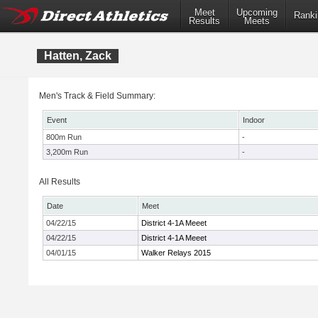
Meet
Upcoming
Ranki
Results
Meets
Hatten, Zack
Men's Track & Field Summary:
Event
Indoor
800m Run
-
3,200m Run
-
All Results
Date
Meet
04/22/15
District 4-1A Meeet
04/22/15
District 4-1A Meeet
04/01/15
Walker Relays 2015