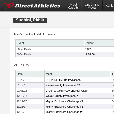
Meet
Upcoming
Ranki
Results
Meets
Sudhini, Rithik
Men's Track & Field Summary:
Event
Indoor
300m Dash
38.28
500m Dash
1:14.06
All Results
Date
Meet
E
01/26/18
RHFitPro HS Elite Invitational
3
01/12/18
Wake County Invitational #2
5
01/06/18
Green & Gold NC/VA Border Clash
3
12/15/17
Wake County Invitational #1
3
11/21/17
Mighty Explorers Challenge #1
5
11/21/17
Mighty Explorers Challenge #1
4
12/16/16
Mighty Explorers Challenge #3
5