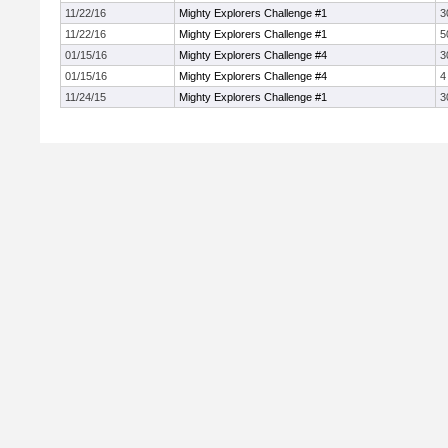
11/22/16
Mighty Explorers Challenge #1
3
11/22/16
Mighty Explorers Challenge #1
5
01/15/16
Mighty Explorers Challenge #4
3
01/15/16
Mighty Explorers Challenge #4
4
11/24/15
Mighty Explorers Challenge #1
3