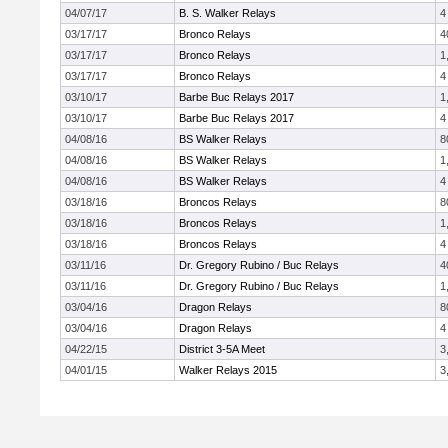
04/07/17
B. S. Walker Relays
4
03/17/17
Bronco Relays
4
03/17/17
Bronco Relays
1
03/17/17
Bronco Relays
4
03/10/17
Barbe Buc Relays 2017
1
03/10/17
Barbe Buc Relays 2017
4
04/08/16
BS Walker Relays
8
04/08/16
BS Walker Relays
1
04/08/16
BS Walker Relays
4
03/18/16
Broncos Relays
8
03/18/16
Broncos Relays
1
03/18/16
Broncos Relays
4
03/11/16
Dr. Gregory Rubino / Buc Relays
4
03/11/16
Dr. Gregory Rubino / Buc Relays
1
03/04/16
Dragon Relays
8
03/04/16
Dragon Relays
4
04/22/15
District 3-5A Meet
3
04/01/15
Walker Relays 2015
3