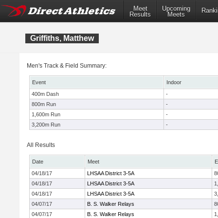
Meet
Upcoming
Ranki
Results
Meets
Griffiths, Matthew
Men's Track & Field Summary:
Event
Indoor
400m Dash
-
800m Run
-
1,600m Run
-
3,200m Run
-
All Results
Date
Meet
E
04/18/17
LHSAA District 3-5A
8
04/18/17
LHSAA District 3-5A
1
04/18/17
LHSAA District 3-5A
3
04/07/17
B. S. Walker Relays
8
04/07/17
B. S. Walker Relays
1